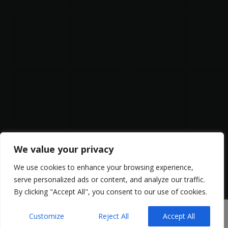
We value your privacy
We use cookies to enhance your browsing experience,
serve personalized ads or content, and analyze our traffic.
By clicking "Accept All", you consent to our use of cookies.
Customize
Reject All
Accept All