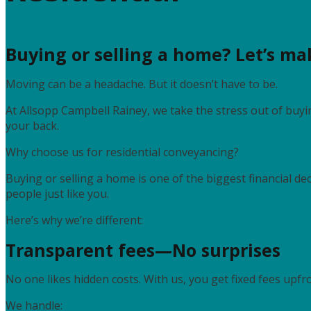
Buying or selling a home? Let’s mak
Moving can be a headache. But it doesn’t have to be.
At Allsopp Campbell Rainey, we take the stress out of buyin
your back.
Why choose us for residential conveyancing?
Buying or selling a home is one of the biggest financial de
people just like you.
Here’s why we’re different:
Transparent fees—No surprises
No one likes hidden costs. With us, you get fixed fees upfro
We handle: