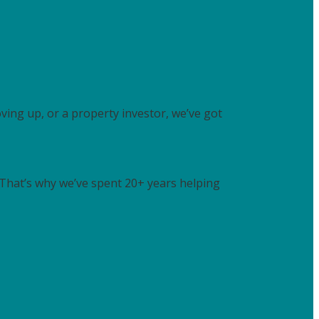
ving up, or a property investor, we’ve got
. That’s why we’ve spent 20+ years helping