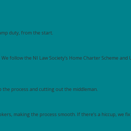
tamp duty, from the start.
t. We follow the NI Law Society’s Home Charter Scheme and
up the process and cutting out the middleman.
ers, making the process smooth. If there’s a hiccup, we fix i