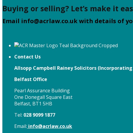
Buying or selling? Let’s make it eas
Email
info@acrlaw.co.uk
with details of yo
Contact Us
Allsopp Campbell Rainey Solicitors (
Incorporating
Belfast Office
Pearl Assurance Building
One Donegall Square East
Belfast, BT1 5HB
Tel:
028 9099 1877
Email:
info@acrlaw.co.uk