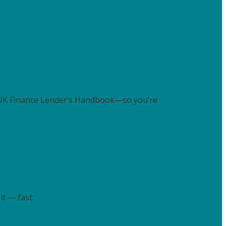
 UK Finance Lender’s Handbook—so you’re
t — fast.