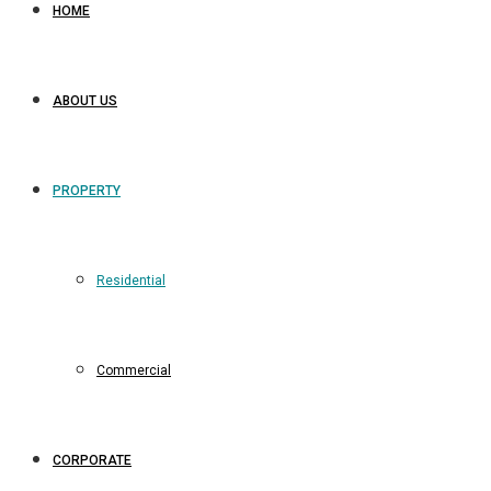
HOME
ABOUT US
PROPERTY
Residential
Commercial
CORPORATE