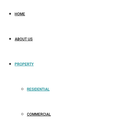
HOME
ABOUT US
PROPERTY
RESIDENTIAL
COMMERCIAL