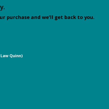
y.
ur purchase and we’ll get back to you.
 Law Quinn)