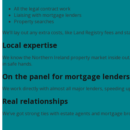
All the legal contract work
Liaising with mortgage lenders
Property searches
We’ll lay out any extra costs, like Land Registry fees and s
Local expertise
We know the Northern Ireland property market inside ou
in safe hands.
On the panel for mortgage lenders
We work directly with almost all major lenders, speeding 
Real relationships
We’ve got strong ties with estate agents and mortgage brok
Ready to move? Let’s talk