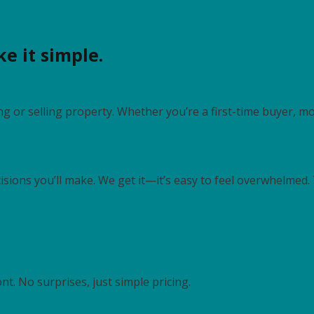
e it simple.
g or selling property. Whether you’re a first-time buyer, mo
cisions you’ll make. We get it—it’s easy to feel overwhelmed
nt. No surprises, just simple pricing.