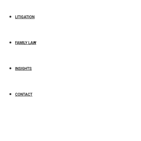
LITIGATION
FAMILY LAW
INSIGHTS
CONTACT