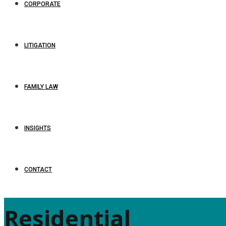
CORPORATE
LITIGATION
FAMILY LAW
INSIGHTS
CONTACT
Residential