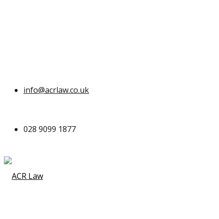
info@acrlaw.co.uk
028 9099 1877