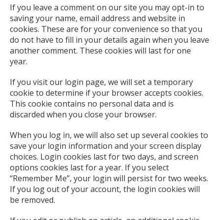
If you leave a comment on our site you may opt-in to
saving your name, email address and website in
cookies. These are for your convenience so that you
do not have to fill in your details again when you leave
another comment. These cookies will last for one
year.
If you visit our login page, we will set a temporary
cookie to determine if your browser accepts cookies.
This cookie contains no personal data and is
discarded when you close your browser.
When you log in, we will also set up several cookies to
save your login information and your screen display
choices. Login cookies last for two days, and screen
options cookies last for a year. If you select
“Remember Me”, your login will persist for two weeks.
If you log out of your account, the login cookies will
be removed.