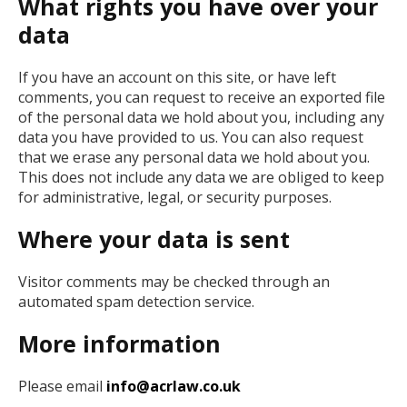
What rights you have over your
data
If you have an account on this site, or have left
comments, you can request to receive an exported file
of the personal data we hold about you, including any
data you have provided to us. You can also request
that we erase any personal data we hold about you.
This does not include any data we are obliged to keep
for administrative, legal, or security purposes.
Where your data is sent
Visitor comments may be checked through an
automated spam detection service.
More information
Please email
info@acrlaw.co.uk