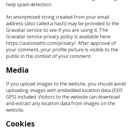
help spam detection.
An anonymized string created from your email
address (also called a hash) may be provided to the
Gravatar service to see if you are using it. The
Gravatar service privacy policy is available here:
https://automattic.com/privacy/. After approval of
your comment, your profile picture is visible to the
public in the context of your comment.
Media
If you upload images to the website, you should avoid
uploading images with embedded location data (EXIF
GPS) included. Visitors to the website can download
and extract any location data from images on the
website.
Cookies