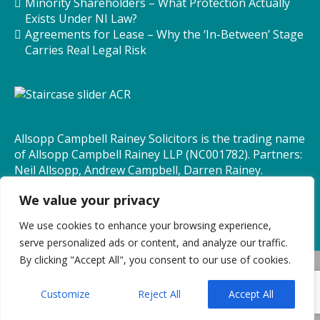
Minority Shareholders – What Protection Actually
Exists Under NI Law?
Agreements for Lease – Why the ‘In-Between’ Stage
Carries Real Legal Risk
Allsopp Campbell Rainey Solicitors is the trading name
of Allsopp Campbell Rainey LLP (NC001782). Partners:
Neil Allsopp, Andrew Campbell, Darren Rainey.
Consultants: Bryan Law, Maureen Quinn.
We value your privacy
We use cookies to enhance your browsing experience,
serve personalized ads or content, and analyze our traffic.
By clicking "Accept All", you consent to our use of cookies.
© Allsopp Campbell Rainey Solicitors 2026 All rights
reserved
Customize
Reject All
Accept All
BRANDING AND DESIGN BY BRANDLOGIK