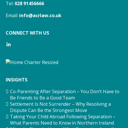
Tel:
028 91456666
Email:
info@acrlaw.co.uk
CONNECT WITH US
INSIGHTS
Co-Parenting After Separation – You Don’t Have to
Be Friends to Be a Good Team
Settlement Is Not Surrender – Why Resolving a
Dispute Can Be the Strongest Move
Taking Your Child Abroad Following Separation –
What Parents Need to Know in Northern Ireland