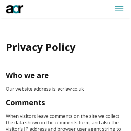
Privacy Policy
Who we are
Our website address is: acrlaw.co.uk
Comments
When visitors leave comments on the site we collect
the data shown in the comments form, and also the
visitor’s IP address and browser user agent string to