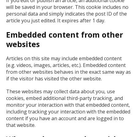
If you edit or publish an article, an additional cookie
will be saved in your browser. This cookie includes no
personal data and simply indicates the post ID of the
article you just edited. It expires after 1 day.
Embedded content from other
websites
Articles on this site may include embedded content
(e.g. videos, images, articles, etc.). Embedded content
from other websites behaves in the exact same way as
if the visitor has visited the other website.
These websites may collect data about you, use
cookies, embed additional third-party tracking, and
monitor your interaction with that embedded content,
including tracking your interaction with the embedded
content if you have an account and are logged in to
that website.