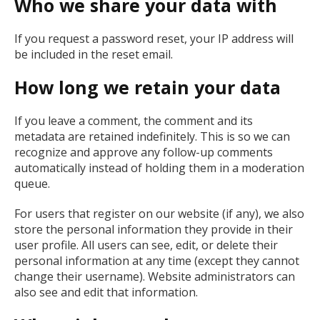
Who we share your data with
If you request a password reset, your IP address will
be included in the reset email.
How long we retain your data
If you leave a comment, the comment and its
metadata are retained indefinitely. This is so we can
recognize and approve any follow-up comments
automatically instead of holding them in a moderation
queue.
For users that register on our website (if any), we also
store the personal information they provide in their
user profile. All users can see, edit, or delete their
personal information at any time (except they cannot
change their username). Website administrators can
also see and edit that information.