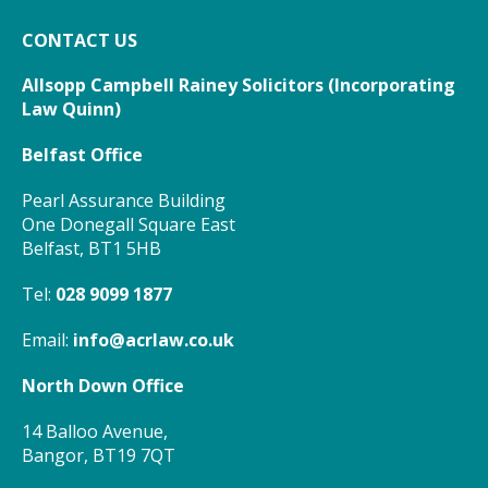
CONTACT US
Allsopp Campbell Rainey Solicitors (
Incorporating
Law Quinn)
Belfast Office
Pearl Assurance Building
One Donegall Square East
Belfast, BT1 5HB
Tel:
028 9099 1877
Email:
info@acrlaw.co.uk
North Down Office
14 Balloo Avenue,
Bangor, BT19 7QT