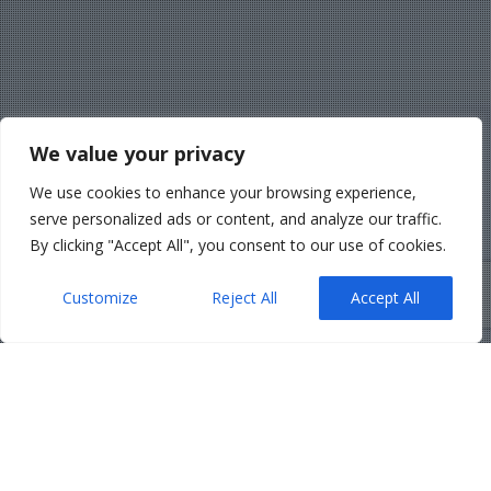
We value your privacy
We use cookies to enhance your browsing experience,
serve personalized ads or content, and analyze our traffic.
By clicking "Accept All", you consent to our use of cookies.
Customize
Reject All
Accept All
Belfast Solicitors
,
Corporate
,
News