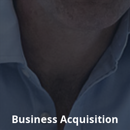
Business Acquisition