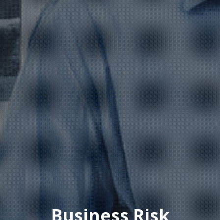
Business Risk