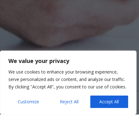
We value your privacy
We use cookies to enhance your browsing experience,
serve personalized ads or content, and analyze our traffic.
By clicking "Accept All", you consent to our use of cookies.
Customize
Reject All
Accept All