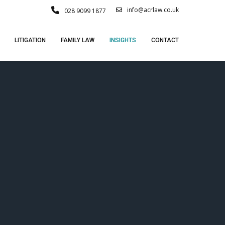
info@acrlaw.co.uk
028 9099 1877
LITIGATION
FAMILY LAW
INSIGHTS
CONTACT