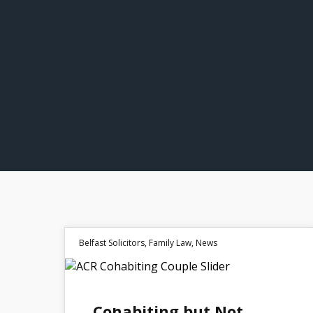
Belfast Solicitors
,
Family Law
,
News
30
Cohabiting but Not