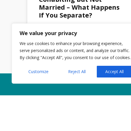
MAR 2026
Married – What Happens
If You Separate?
We value your privacy
Admin
No Comments
We use cookies to enhance your browsing experience,
serve personalized ads or content, and analyze our traffic.
By clicking "Accept All", you consent to our use of cookies.
Customize
Reject All
Accept All