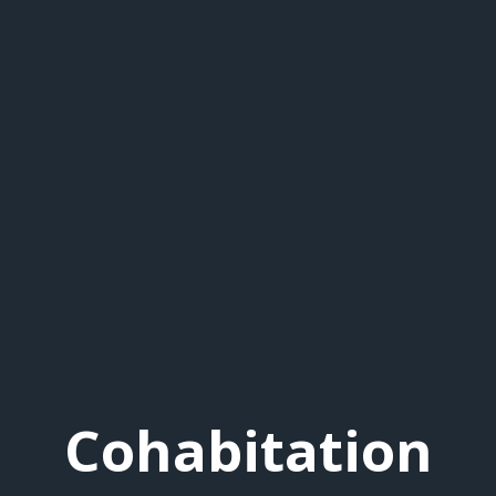
Cohabitation