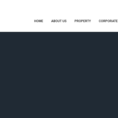
HOME
ABOUT US
PROPERTY
CORPORATE