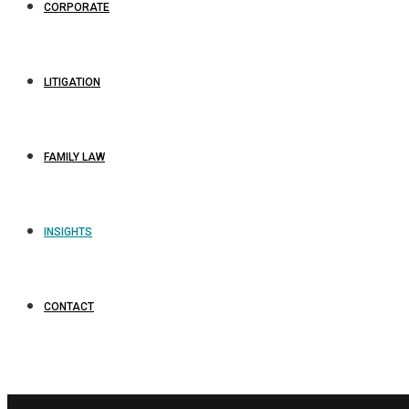
CORPORATE
LITIGATION
FAMILY LAW
INSIGHTS
CONTACT
L