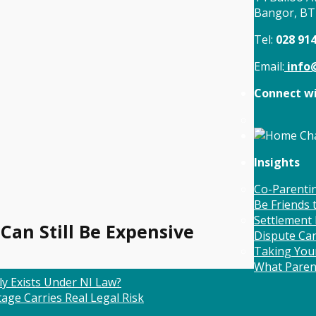
Bangor, B
Tel:
028 91
Email:
info@
Connect wi
Insights
Co-Parentin
Be Friends
Settlement 
 Can Still Be Expensive
Dispute Ca
Taking Your
What Paren
ly Exists Under NI Law?
age Carries Real Legal Risk