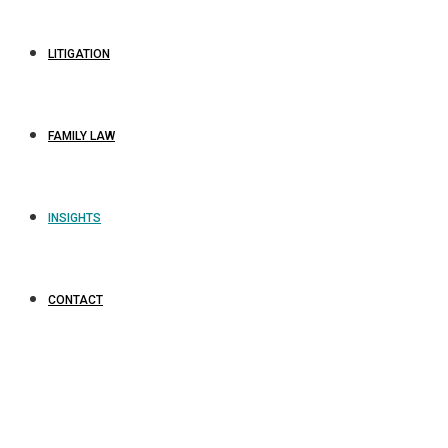
LITIGATION
FAMILY LAW
INSIGHTS
CONTACT