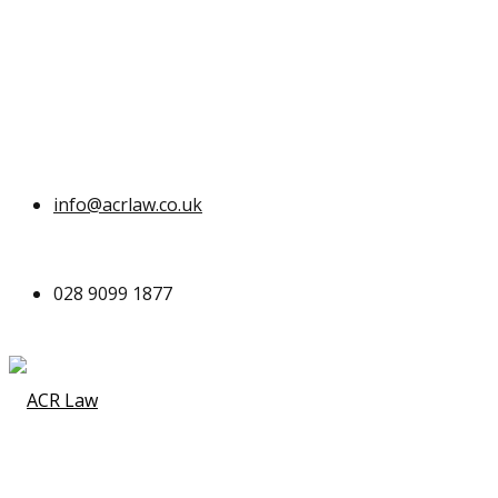
info@acrlaw.co.uk
028 9099 1877