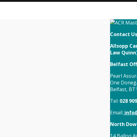
Contact U
Allsopp Cam
Law Quinn
Belfast Off
Pearl Assur
One Donega
Belfast, BT
Tel:
028 90
Email:
info@
North Down
14 Balloo A