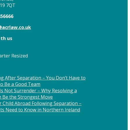
T19 7QT
456666
acrlaw.co.uk
th us
g After Separation – You Don’t Have to
 to Be a Good Team
Is Not Surrender – Why Resolving a
n Be the Strongest Move
 Child Abroad Following Separation –
ts Need to Know in Northern Ireland