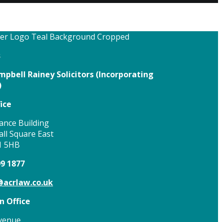
s
pbell Rainey Solicitors (
Incorporating
)
ice
ance Building
ll Square East
1 5HB
99 1877
acrlaw.co.uk
 Office
venue,