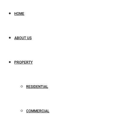
HOME
ABOUT US
PROPERTY
RESIDENTIAL
COMMERCIAL