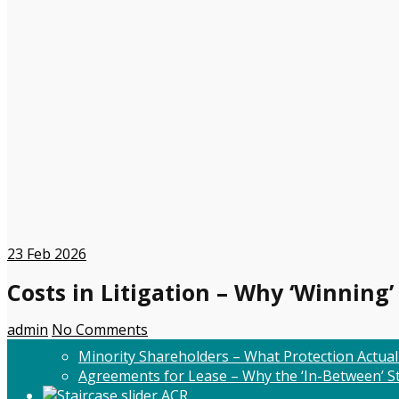
23
Feb 2026
Costs in Litigation – Why ‘Winning’
admin
No Comments
Minority Shareholders – What Protection Actual
Agreements for Lease – Why the ‘In-Between’ St