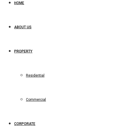
HOME
ABOUT US
PROPERTY
Residential
Commercial
CORPORATE