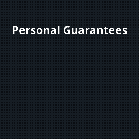
Personal Guarantees