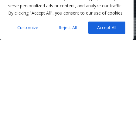
serve personalized ads or content, and analyze our traffic.
By clicking "Accept All", you consent to our use of cookies.
Customize
Reject All
Accept All
Belfast Solicitors
,
Corporate
,
News
09
Director Guarantees – When
They’re Requested and How to
JUN 2026
Limit the Risk
Admin
No Comments