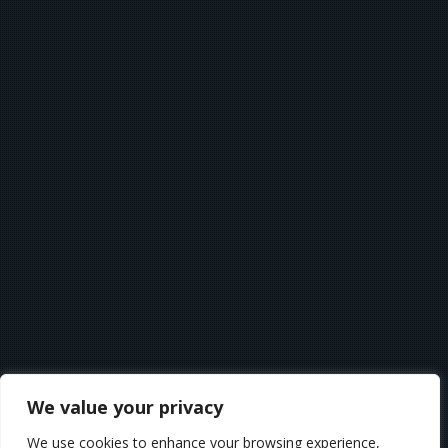
We value your privacy
We use cookies to enhance your browsing experience,