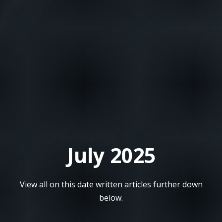
July 2025
View all on this date written articles further down
below.