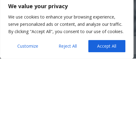
We value your privacy
We use cookies to enhance your browsing experience,
serve personalized ads or content, and analyze our traffic.
By clicking "Accept All", you consent to our use of cookies.
Customize
Reject All
Accept All
Belfast Solicitors
,
Corporate
,
News
31
Struck Off? Messed up
Companies House filings? Here’s
JUL 2025
How We’ve Helped Companies