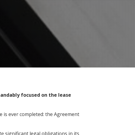
andably focused on the lease
se is ever completed: the Agreement
significant legal obligations in its