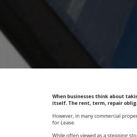
When businesses think about taki
itself. The rent, term, repair obl
However, in many commercial propert
for Lease.
While often viewed as a stepping ston