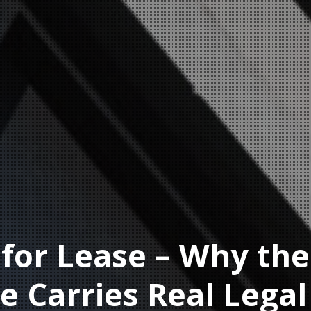
or Lease – Why the
e Carries Real Legal