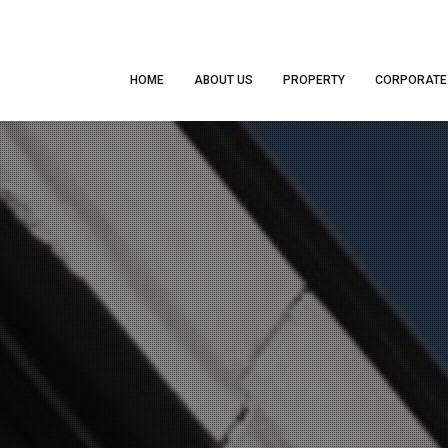
HOME
ABOUT US
PROPERTY
CORPORATE