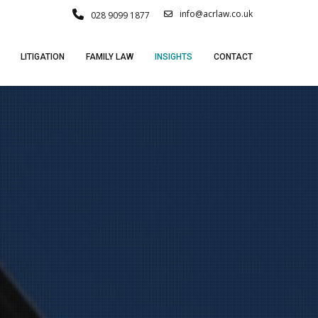
info@acrlaw.co.uk
028 9099 1877
LITIGATION
FAMILY LAW
INSIGHTS
CONTACT