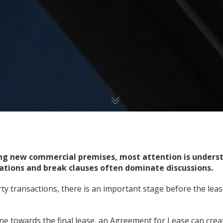
ng new commercial premises, most attention is underst
igations and break clauses often dominate discussions.
y transactions, there is an important stage before the lea
e towards the final lease, an Agreement for Lease can create 