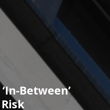
 ‘In-Between’
 Risk