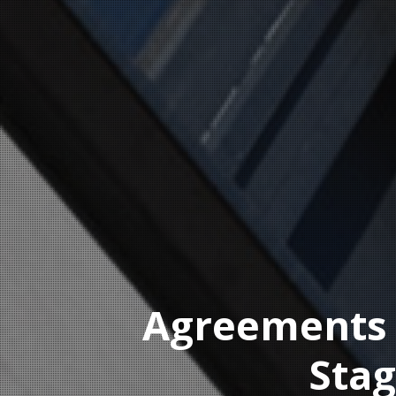
Agreements f
Stag