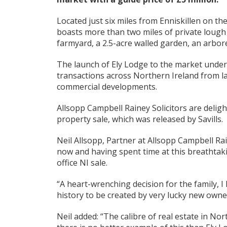
Located just six miles from Enniskillen on t
boasts more than two miles of private lough 
farmyard, a 2.5-acre walled garden, an arbor
The launch of Ely Lodge to the market underl
transactions across Northern Ireland from l
commercial developments.
Allsopp Campbell Rainey Solicitors are deligh
property sale, which was released by Savills.
Neil Allsopp, Partner at Allsopp Campbell Rai
now and having spent time at this breathtakin
office NI sale.
“A heart-wrenching decision for the family, I
history to be created by very lucky new owne
Neil added: “The calibre of real estate in Nor