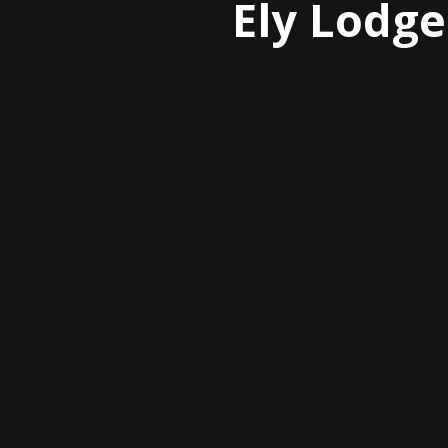
Ely Lodge