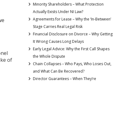
Minority Shareholders – What Protection
Actually Exists Under NI Law?
Agreements for Lease – Why the ‘In-Between’
we
Stage Carries Real Legal Risk
Financial Disclosure on Divorce – Why Getting
It Wrong Causes Long Delays
Early Legal Advice: Why the First Call Shapes
onel
the Whole Dispute
uke of
Chain Collapses – Who Pays, Who Loses Out,
and What Can Be Recovered?
Director Guarantees – When They’re
Requested and How to Limit the Risk