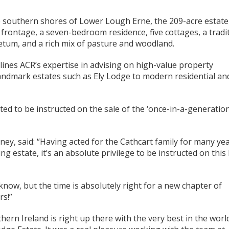
he southern shores of Lower Lough Erne, the 209-acre estate
frontage, a seven-bedroom residence, five cottages, a tradi
etum, and a rich mix of pasture and woodland.
ines ACR’s expertise in advising on high-value property
andmark estates such as Ely Lodge to modern residential an
ted to be instructed on the sale of the ‘once-in-a-generation
ney, said: “Having acted for the Cathcart family for many ye
g estate, it’s an absolute privilege to be instructed on this
 know, but the time is absolutely right for a new chapter of
rs!”
thern Ireland is right up there with the very best in the worl