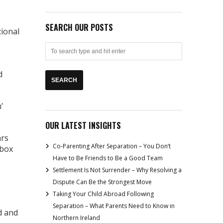
SEARCH OUR POSTS
tional
d
’
OUR LATEST INSIGHTS
ars
Co-Parenting After Separation – You Don’t
 box
Have to Be Friends to Be a Good Team
Settlement Is Not Surrender – Why Resolving a
Dispute Can Be the Strongest Move
Taking Your Child Abroad Following
Separation – What Parents Need to Know in
d and
Northern Ireland