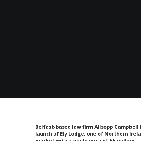
Belfast-based law firm Allsopp Campbell R
launch of Ely Lodge, one of Northern Irel
market with a guide price of £5 million.