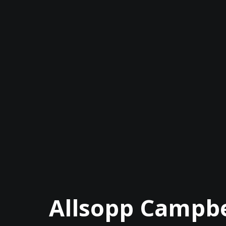
Allsopp Campbe