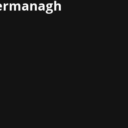
 Fermanagh