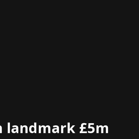
on landmark £5m