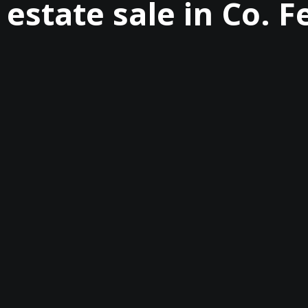
 estate sale in Co.