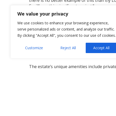
there is no better example of this than Ely L
Savill’s on this significant project.”
We value your privacy
He continued: “Our role to date has been to 
are proud to have supported our client in b
We use cookies to enhance your browsing experience,
serve personalized ads or content, and analyze our traffic.
Steeped in history, Ely Lodge was formerly t
By clicking "Accept All", you consent to our use of cookies.
During the Second World War, it was used b
Customize
Reject All
Accept All
Robert Grosvenor, the 5th Duke of Westminste
Westminster.
The estate’s unique amenities include private
fishing, and field sports, with shooting right
planning permission for a new dwelling and 
For more information contact
Neil Allsopp
.
Property NI
,
Solicitors NI