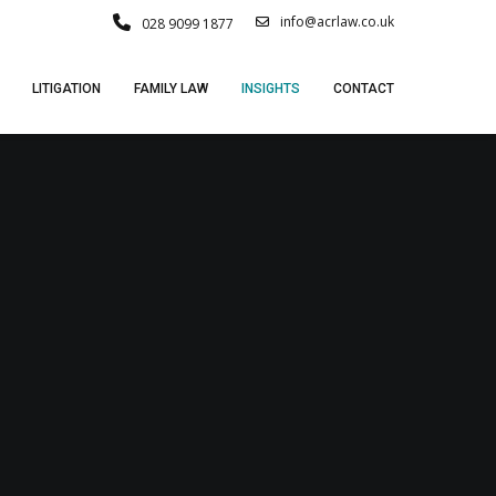
info@acrlaw.co.uk
028 9099 1877
LITIGATION
FAMILY LAW
INSIGHTS
CONTACT