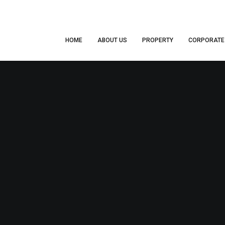
HOME
ABOUT US
PROPERTY
CORPORATE