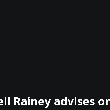
ll Rainey advises 