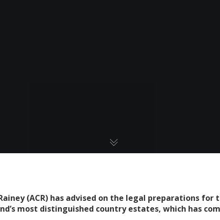
ainey (ACR) has advised on the legal preparations for 
and’s most distinguished country estates, which has co