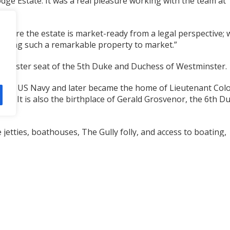
odge Estate. It was a real pleasure working with the team at
ensure the estate is market-ready from a legal perspective; 
ringing such a remarkable property to market.”
he Ulster seat of the 5th Duke and Duchess of Westminster.
y the US Navy and later became the home of Lieutenant Col
r. It is also the birthplace of Gerald Grosvenor, the 6th D
 jetties, boathouses, The Gully folly, and access to boating,
s extending across 3,000 acres. It also benefits from outline
domestic garage.
 See
https://acrlaw.co.uk/contact/
for contact details.