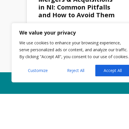
OCT 2025
in NI: Common Pitfalls
and How to Avoid Them
We value your privacy
Admin
No Comments
We use cookies to enhance your browsing experience,
serve personalized ads or content, and analyze our traffic.
By clicking "Accept All", you consent to our use of cookies.
Customize
Reject All
Accept All