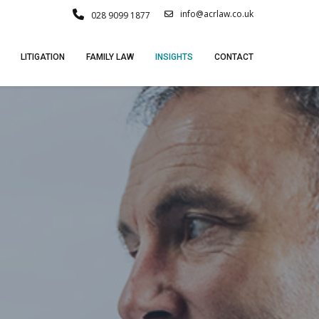
info@acrlaw.co.uk
028 9099 1877
LITIGATION
FAMILY LAW
INSIGHTS
CONTACT