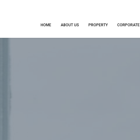
HOME
ABOUT US
PROPERTY
CORPORATE