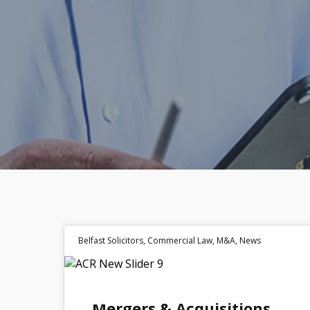
Belfast Solicitors
,
Commercial Law
,
M&A
,
News
22
Mergers & Acquisitions