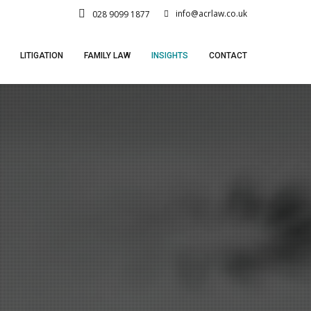
info@acrlaw.co.uk
028 9099 1877
LITIGATION
FAMILY LAW
INSIGHTS
CONTACT