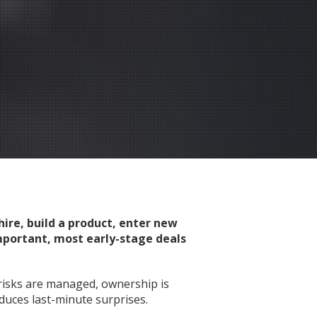
ire, build a product, enter new
important, most early-stage deals
risks are managed, ownership is
duces last-minute surprises.