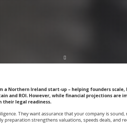
a Northern Ireland start-up – helping founders scale, h
tain and ROI. However, while financial projections are 
 their legal readiness.
ligence. They want assurance that your company is sound, 
rly preparation strengthens valuations, speeds deals, and re