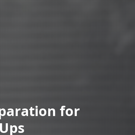
paration for
-Ups