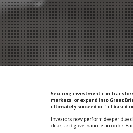
Securing investment can transform 
markets, or expand into Great Bri
ultimately succeed or fail based on
Investors now perform deeper due di
clear, and governance is in order. Ea