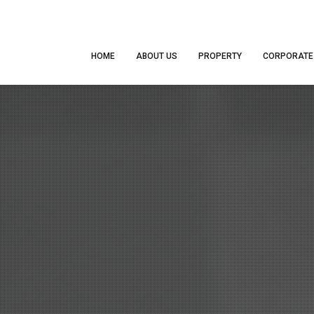
HOME
ABOUT US
PROPERTY
CORPORATE