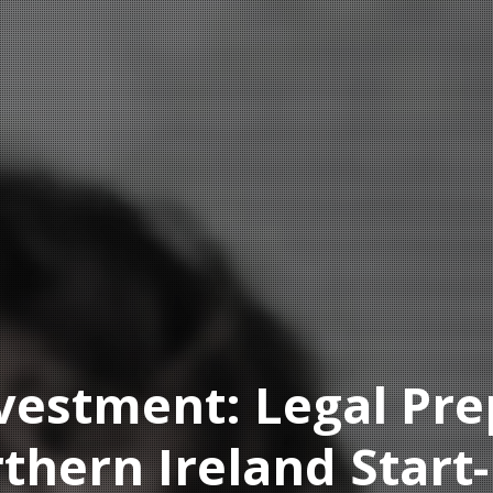
vestment: Legal Pre
thern Ireland Start