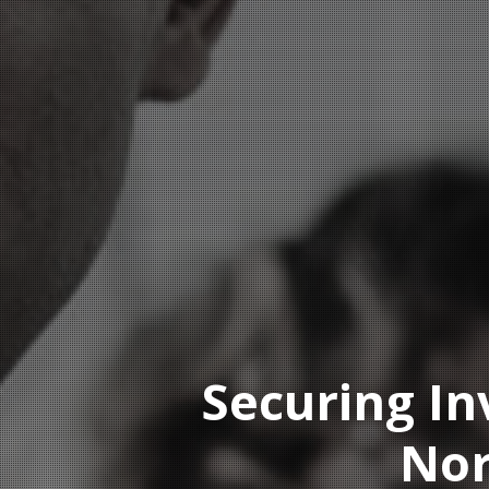
Securing In
Nor