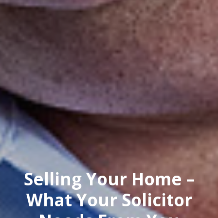
Selling Your Home –
What Your Solicitor