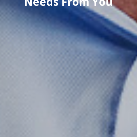
Needs From You