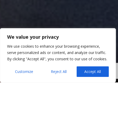
We value your privacy
We use cookies to enhance your browsing experience,
serve personalized ads or content, and analyze our traffic.
By clicking "Accept All", you consent to our use of cookies.
Customize
Reject All
Accept All
When selling a property, many homeowners
assume the process only truly begins once a buyer