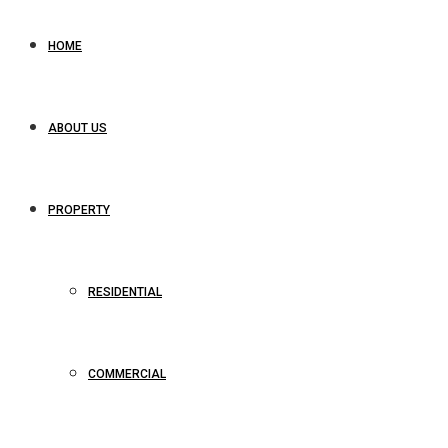
HOME
ABOUT US
PROPERTY
RESIDENTIAL
COMMERCIAL