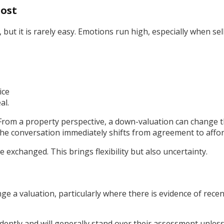
lost
ut it is rarely easy. Emotions run high, especially when sell
ice
al.
“From a property perspective, a down-valuation can change t
he conversation immediately shifts from agreement to afford
e exchanged. This brings flexibility but also uncertainty.
nge a valuation, particularly where there is evidence of rec
dently and will generally stand over their assessment unless