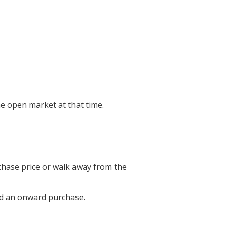
he open market at that time.
chase price or walk away from the
und an onward purchase.