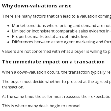
Why down-valuations arise
There are many factors that can lead to a valuation coming
Market conditions where pricing and demand are not 
Limited or inconsistent comparable sales evidence in 
Properties marketed at an optimistic level
Differences between estate agent marketing and for
Valuers are not concerned with what a buyer is willing to p
The immediate impact on a transaction
When a down-valuation occurs, the transaction typically reac
The buyer must decide whether to proceed at the agreed pr
transaction.
At the same time, the seller must reassess their expectatio
This is where many deals begin to unravel.