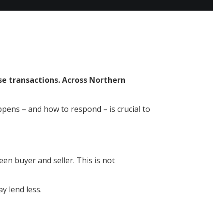
ise transactions. Across Northern
pens – and how to respond – is crucial to
en buyer and seller. This is not
ay lend less.