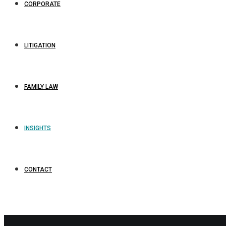
CORPORATE
LITIGATION
FAMILY LAW
INSIGHTS
CONTACT