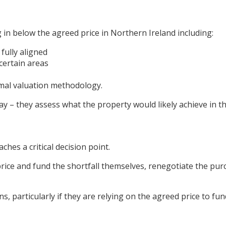
 in below the agreed price in Northern Ireland including:
fully aligned
certain areas
mal valuation methodology.
ay – they assess what the property would likely achieve in t
hes a critical decision point.
ice and fund the shortfall themselves, renegotiate the pur
ns, particularly if they are relying on the agreed price to f