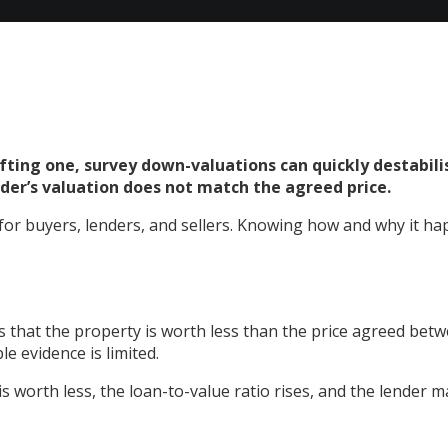
hifting one, survey down-valuations can quickly destabil
ender’s valuation does not match the agreed price.
or buyers, lenders, and sellers. Knowing how and why it hap
 that the property is worth less than the price agreed betwe
e evidence is limited.
is worth less, the loan-to-value ratio rises, and the lender m