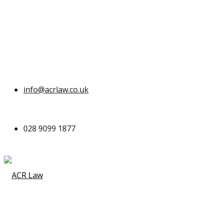
info@acrlaw.co.uk
028 9099 1877