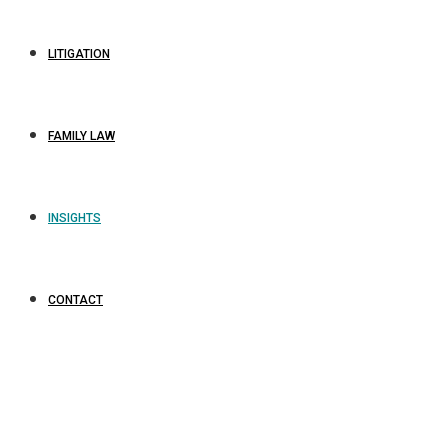
LITIGATION
FAMILY LAW
INSIGHTS
CONTACT