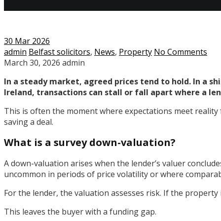
30
Mar 2026
admin
Belfast solicitors
,
News
,
Property
No Comments
March 30, 2026
admin
In a steady market, agreed prices tend to hold. In a s
Ireland, transactions can stall or fall apart where a l
This is often the moment where expectations meet reality f
saving a deal.
What is a survey down-valuation?
A down-valuation arises when the lender’s valuer concludes
uncommon in periods of price volatility or where comparabl
For the lender, the valuation assesses risk. If the property 
This leaves the buyer with a funding gap.