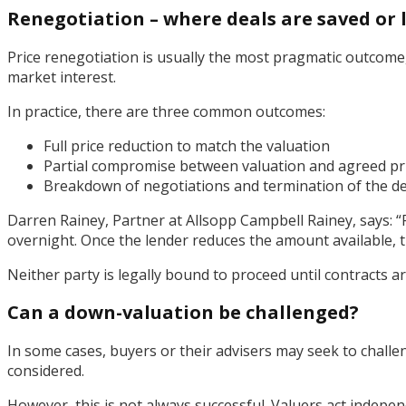
Renegotiation – where deals are saved or 
Price renegotiation is usually the most pragmatic outcome, b
market interest.
In practice, there are three common outcomes:
Full price reduction to match the valuation
Partial compromise between valuation and agreed pr
Breakdown of negotiations and termination of the de
Darren Rainey, Partner at Allsopp Campbell Rainey, says: 
overnight. Once the lender reduces the amount available, t
Neither party is legally bound to proceed until contracts ar
Can a down-valuation be challenged?
In some cases, buyers or their advisers may seek to challe
considered.
However, this is not always successful. Valuers act indepen