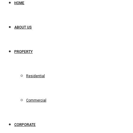
HOME
ABOUT US
PROPERTY
Residential
Commercial
CORPORATE