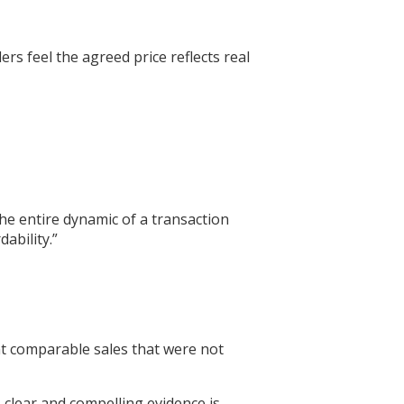
ers feel the agreed price reflects real
he entire dynamic of a transaction
ability.”
ent comparable sales that were not
 clear and compelling evidence is