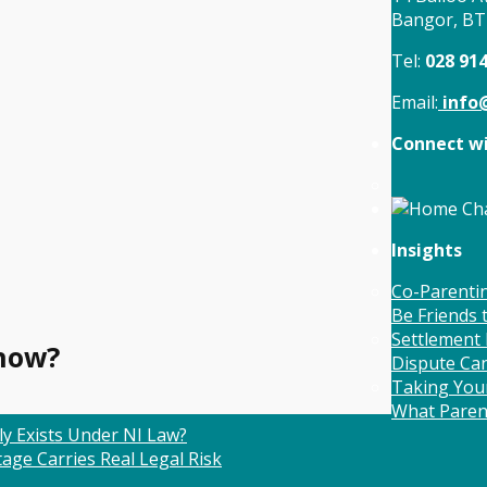
Bangor, B
Tel:
028 91
Email:
info@
Connect wi
Insights
Co-Parentin
Be Friends
Settlement 
now?
Dispute Ca
Taking Your
What Paren
ly Exists Under NI Law?
age Carries Real Legal Risk