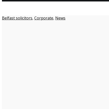
Belfast solicitors
,
Corporate
,
News