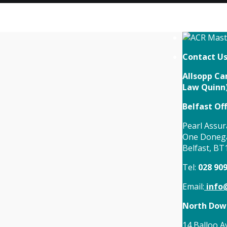
Contact U
Allsopp Cam
Law Quinn
Belfast Off
Pearl Assur
One Donega
Belfast, BT
Tel:
028 90
Email:
info@
North Down
14 Balloo A