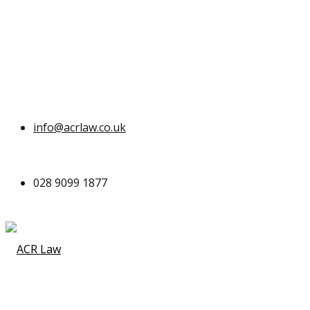
info@acrlaw.co.uk
028 9099 1877