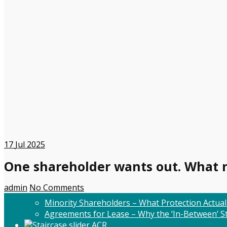
17
Jul 2025
One shareholder wants out. What 
admin
No Comments
Minority Shareholders – What Protection Actual
Agreements for Lease – Why the ‘In-Between’ St