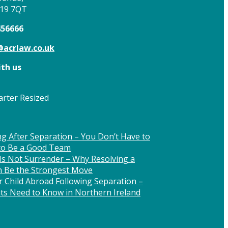
T19 7QT
456666
acrlaw.co.uk
th us
g After Separation – You Don’t Have to
 to Be a Good Team
Is Not Surrender – Why Resolving a
n Be the Strongest Move
 Child Abroad Following Separation –
ts Need to Know in Northern Ireland