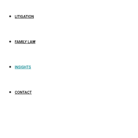
LITIGATION
FAMILY LAW
INSIGHTS
CONTACT