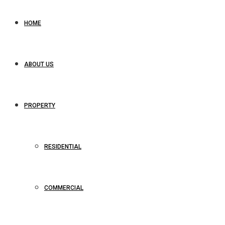
HOME
ABOUT US
PROPERTY
RESIDENTIAL
COMMERCIAL