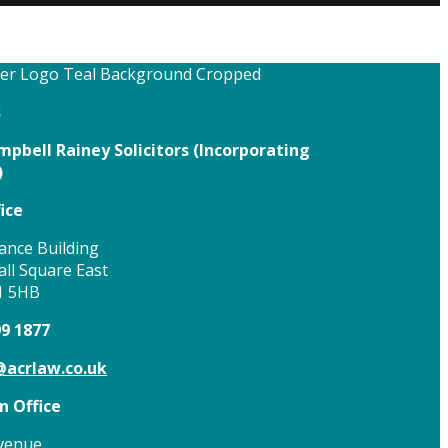
s
pbell Rainey Solicitors (
Incorporating
)
ice
ance Building
ll Square East
1 5HB
99 1877
acrlaw.co.uk
 Office
venue,