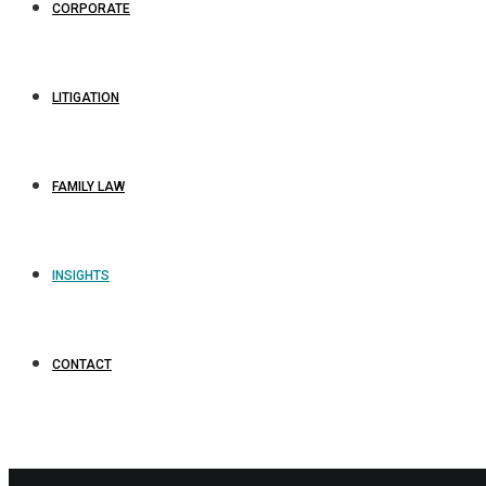
CORPORATE
LITIGATION
FAMILY LAW
INSIGHTS
CONTACT
business