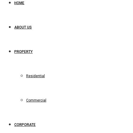
HOME
ABOUT US
PROPERTY
Residential
Commercial
CORPORATE