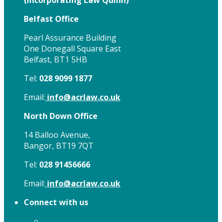
(
Incorporating Law Quinn)
Belfast Office
Pearl Assurance Building
One Donegall Square East
Belfast, BT1 5HB
Tel:
028 9099 1877
Email:
info@acrlaw.co.uk
North Down Office
14 Balloo Avenue,
Bangor, BT19 7QT
Tel:
028 91456666
Email:
info@acrlaw.co.uk
Connect with us