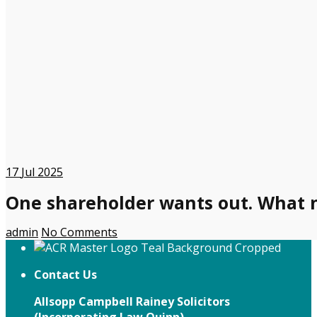
17
Jul 2025
One shareholder wants out. What 
admin
No Comments
Contact Us
Allsopp Campbell Rainey Solicitors