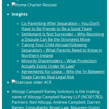
Insights
Co-Parenting After Separation – You Don’t
Have to Be Friends to Be a Good Team
Settlement Is Not Surrender – Why Resolving
a Dispute Can Be the Strongest Move
Taking Your Child Abroad Following
Separation – What Parents Need to Know in
Northern Ireland
Minority Shareholders – What Protection
Actually Exists Under NI Law?
Agreements for Lease – Why the ‘In-Between’
Stage Carries Real Legal Risk
Allsopp Campbell Rainey Solicitors is the trading
name of Allsopp Campbell Rainey LLP (NC001782).
Partners: Neil Allsopp, Andrew Campbell, Darren
Rainey. Consultants: Bryan Law, Maureen Quinn.