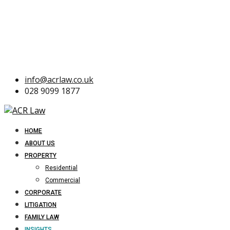
info@acrlaw.co.uk
028 9099 1877
HOME
ABOUT US
PROPERTY
Residential
Commercial
CORPORATE
LITIGATION
FAMILY LAW
INSIGHTS