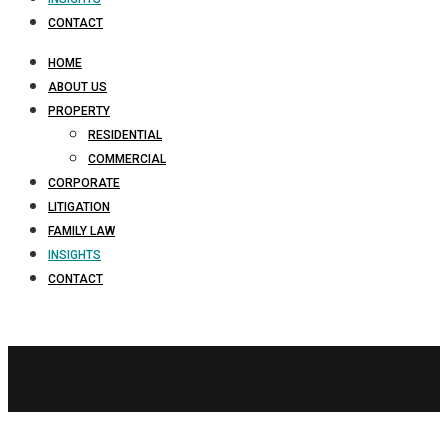
CONTACT
HOME
ABOUT US
PROPERTY
RESIDENTIAL
COMMERCIAL
CORPORATE
LITIGATION
FAMILY LAW
INSIGHTS
CONTACT
company
share
buyback