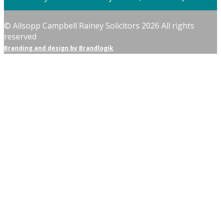
© Allsopp Campbell Rainey Solicitors 2026 All rights
reserved
Branding and design by Brandlogik