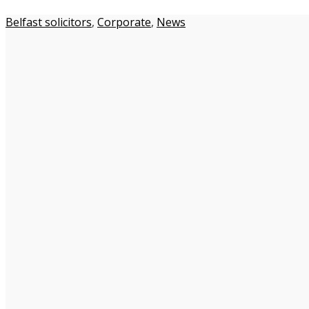
Belfast solicitors
,
Corporate
,
News