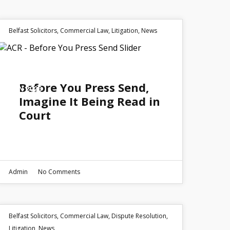
Belfast Solicitors
,
Commercial Law
,
Litigation
,
News
01
Before You Press Send,
JUN 2026
Imagine It Being Read in
Court
Admin
No Comments
Belfast Solicitors
,
Commercial Law
,
Dispute Resolution
,
Litigation
,
News