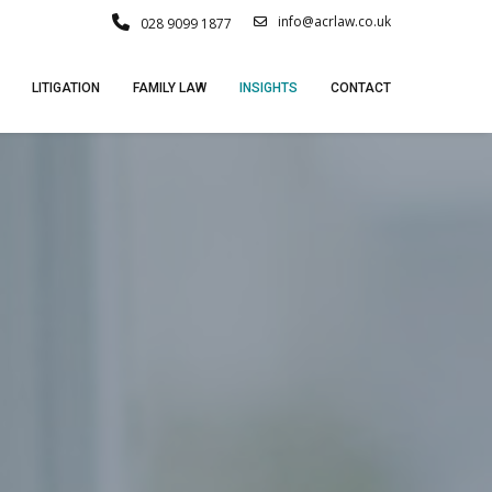
info@acrlaw.co.uk
028 9099 1877
LITIGATION
FAMILY LAW
INSIGHTS
CONTACT