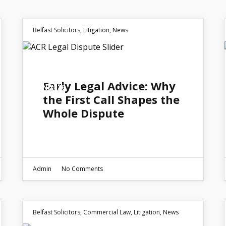
Belfast Solicitors
,
Litigation
,
News
15
Early Legal Advice: Why
JUN 2026
the First Call Shapes the
Whole Dispute
Admin
No Comments
Belfast Solicitors
,
Commercial Law
,
Litigation
,
News