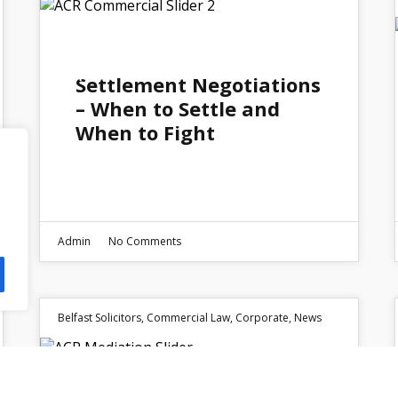
05
MAY 2026
Settlement Negotiations
– When to Settle and
When to Fight
Admin
No Comments
Belfast Solicitors
,
Commercial Law
,
Corporate
,
News
09