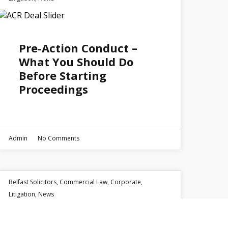
15
Pre-Action Conduct –
APR 2026
What You Should Do
Before Starting
Proceedings
Admin
No Comments
Belfast Solicitors
,
Commercial Law
,
Corporate
,
Litigation
,
News