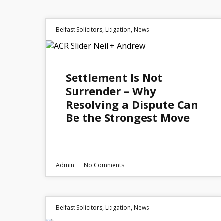
Belfast Solicitors
,
Litigation
,
News
30
Settlement Is Not
JUN 2026
Surrender – Why
Resolving a Dispute Can
Be the Strongest Move
Admin
No Comments
Belfast Solicitors
,
Litigation
,
News