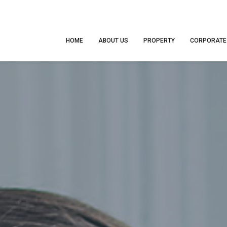
HOME
ABOUT US
PROPERTY
CORPORATE