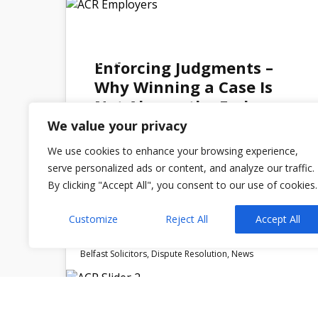
27
MAY 2026
Enforcing Judgments –
Why Winning a Case Is
Not Always the End
We value your privacy
We use cookies to enhance your browsing experience,
serve personalized ads or content, and analyze our traffic.
By clicking "Accept All", you consent to our use of cookies.
Admin
No Comments
Customize
Reject All
Accept All
Belfast Solicitors
,
Dispute Resolution
,
News
23