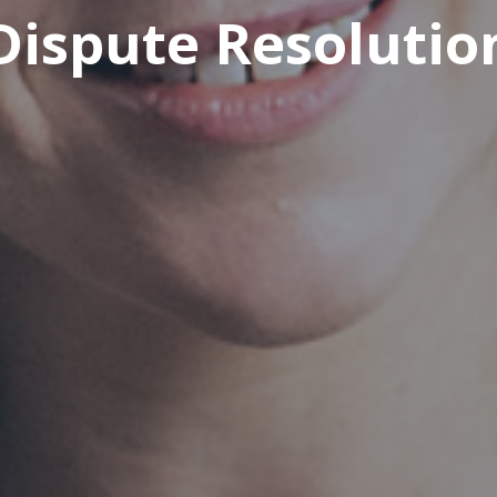
Dispute Resolutio