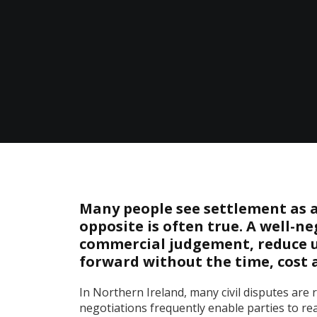
Many people see settlement as a 
opposite is often true. A well-
commercial judgement, reduce u
forward without the time, cost a
In Northern Ireland, many civil disputes are re
negotiations frequently enable parties to re