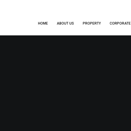
HOME
ABOUT US
PROPERTY
CORPORATE