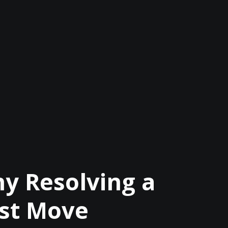
y Resolving a
est Move