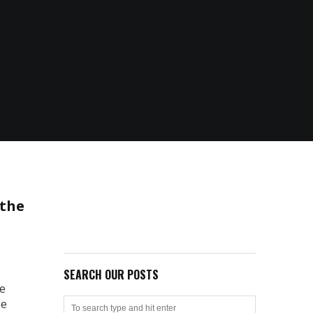
 the
SEARCH OUR POSTS
ve
le