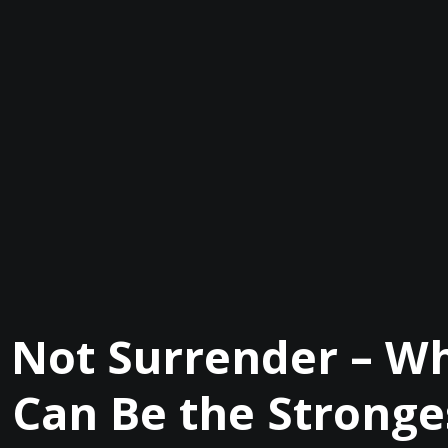
s Not Surrender – Wh
 Can Be the Strong