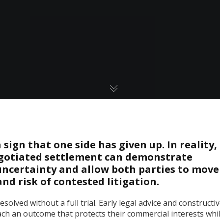
sign that one side has given up. In reality,
negotiated settlement can demonstrate
ncertainty and allow both parties to move
nd risk of contested litigation.
solved without a full trial. Early legal advice and constructi
ach an outcome that protects their commercial interests whi