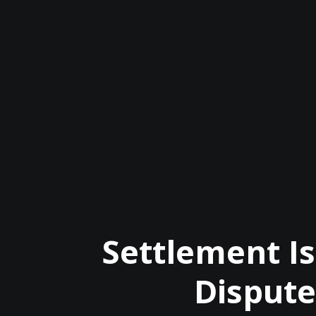
Settlement I
Dispute