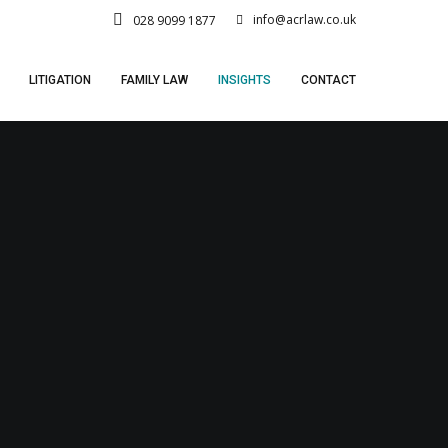
info@acrlaw.co.uk
028 9099 1877
LITIGATION
FAMILY LAW
INSIGHTS
CONTACT