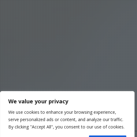
We value your privacy
We use cookies to enhance your browsing experience,
serve personalized ads or content, and analyze our traffic.
By clicking "Accept All", you consent to our use of cookies.