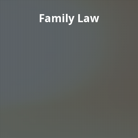
Family Law