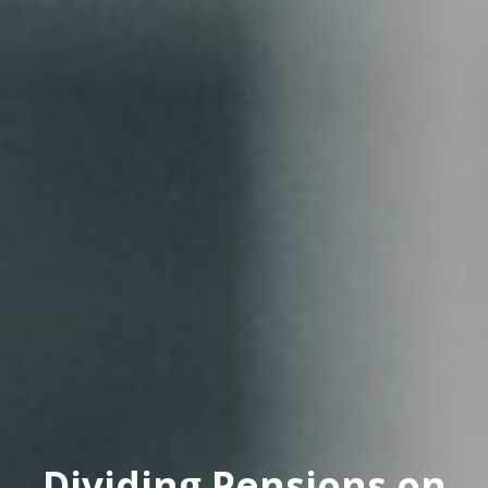
Dividing Pensions on