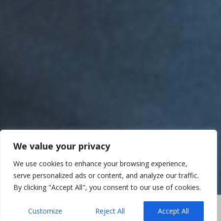
We value your privacy
We use cookies to enhance your browsing experience,
serve personalized ads or content, and analyze our traffic.
By clicking "Accept All", you consent to our use of cookies.
Customize
Reject All
Accept All