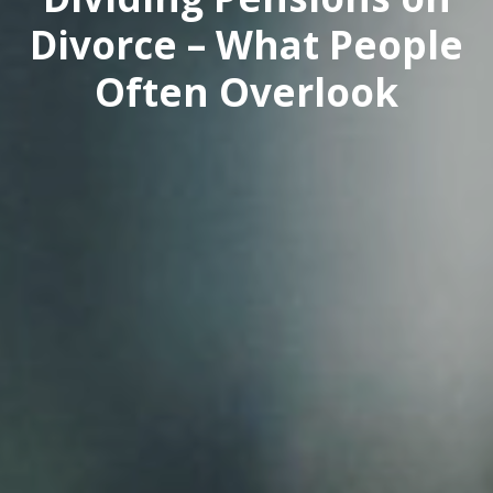
Divorce – What People
Often Overlook