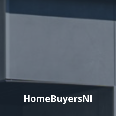
HomeBuyersNI