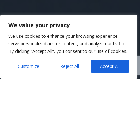
We value your privacy
We use cookies to enhance your browsing experience,
serve personalized ads or content, and analyze our traffic.
By clicking "Accept All", you consent to our use of cookies.
Customize
Reject All
Accept All
Belfast Solicitors
,
News
,
Property
09
Buying a New-Build Home –