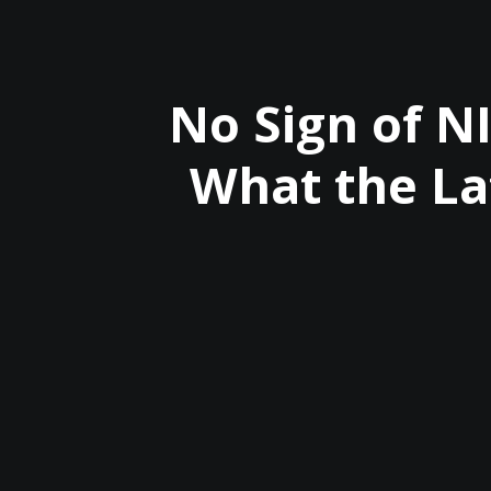
No Sign of N
What the La