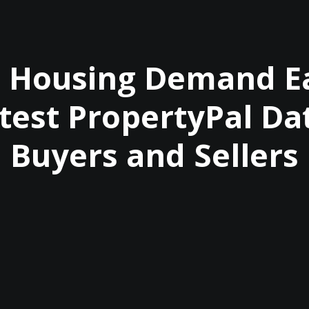
I Housing Demand Ea
test PropertyPal Da
Buyers and Sellers