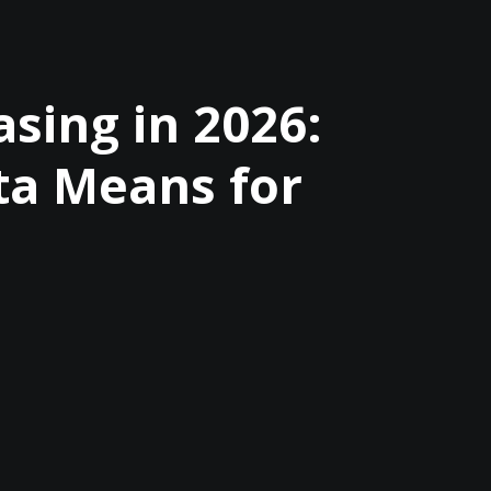
sing in 2026:
ta Means for