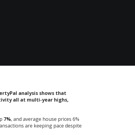
ertyPal analysis shows that
vity all at multi-year highs,
up
7%
, and average house prices 6%
ransactions are keeping pace despite