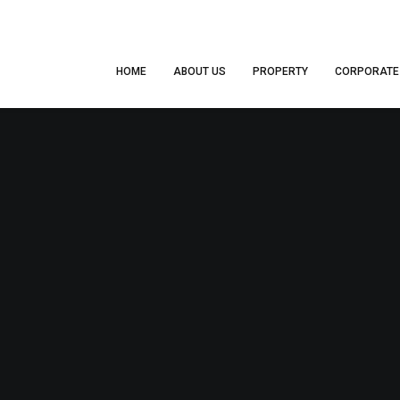
HOME
ABOUT US
PROPERTY
CORPORATE