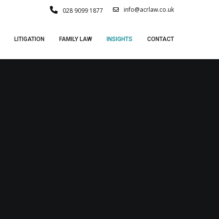
info@acrlaw.co.uk
028 9099 1877
LITIGATION
FAMILY LAW
INSIGHTS
CONTACT