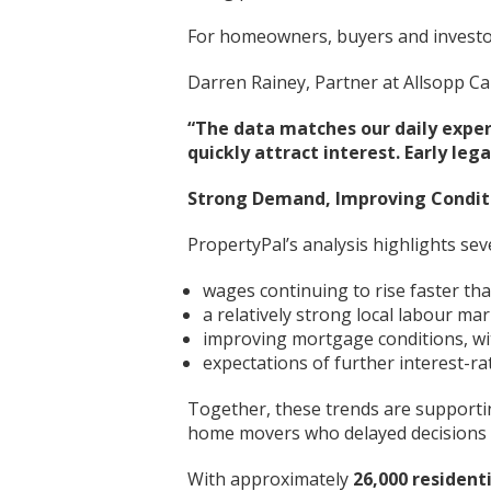
For homeowners, buyers and investor
Darren Rainey, Partner at Allsopp Ca
“The data matches our daily exper
quickly attract interest. Early l
Strong Demand, Improving Condit
PropertyPal’s analysis highlights se
wages continuing to rise faster tha
a relatively strong local labour ma
improving mortgage conditions, wit
expectations of further interest-ra
Together, these trends are supportin
home movers who delayed decisions ea
With approximately
26,000 resident