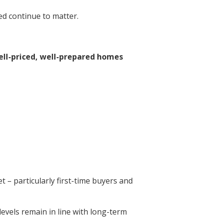
ed continue to matter.
ell-priced, well-prepared homes
 – particularly first-time buyers and
 levels remain in line with long-term