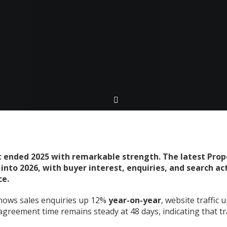
 ended 2025 with remarkable strength. The latest Prop
nto 2026, with buyer interest, enquiries, and search acti
ce.
ows sales enquiries up 12%
year-on-year
, website traffic 
greement time remains steady at 48 days, indicating that t