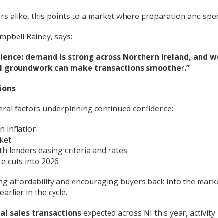
s alike, this points to a market where preparation and spe
mpbell Rainey, says:
ience: demand is strong across Northern Ireland, and w
egal groundwork can make transactions smoother.”
ions
veral factors underpinning continued confidence:
n inflation
rket
h lenders easing criteria and rates
te cuts into 2026
g affordability and encouraging buyers back into the market
rlier in the cycle.
ial sales transactions
expected across NI this year, activity