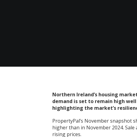
Northern Ireland’s housing market
demand is set to remain high well i
highlighting the market’s resilien
PropertyPal’s November snapshot sh
higher than in November 2024. Sale a
rising prices.