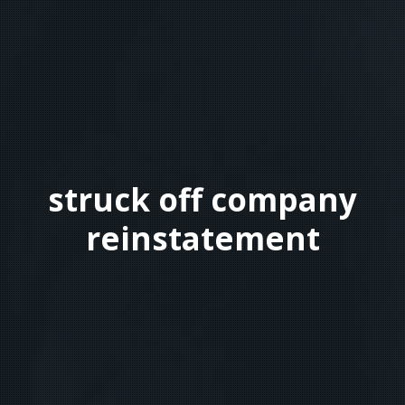
struck off company
reinstatement