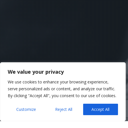
We value your privacy
We use cookies to enhance your browsing experience,
serve personalized ads or content, and analyze our traffic.
By clicking "Accept All", you consent to our use of cookies.
Customize
Reject All
Accept All