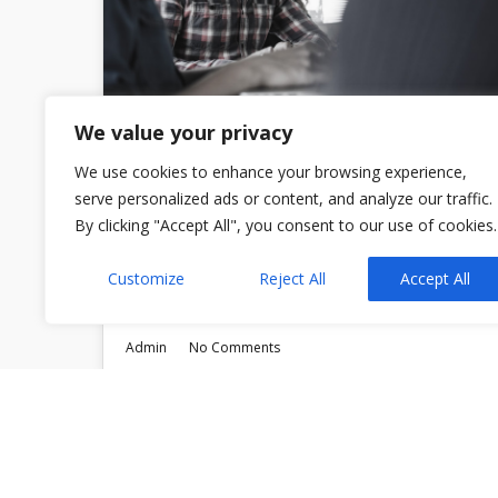
We value your privacy
We use cookies to enhance your browsing experience,
serve personalized ads or content, and analyze our traffic.
The Hidden Cost of Bad
By clicking "Accept All", you consent to our use of cookies.
Legal Advice
Customize
Reject All
Accept All
Admin
No Comments