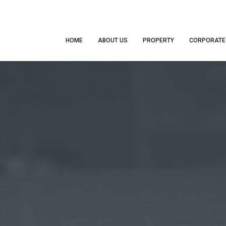
HOME
ABOUT US
PROPERTY
CORPORATE