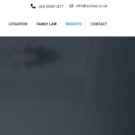
info@acrlaw.co.uk
028 9099 1877
LITIGATION
FAMILY LAW
INSIGHTS
CONTACT