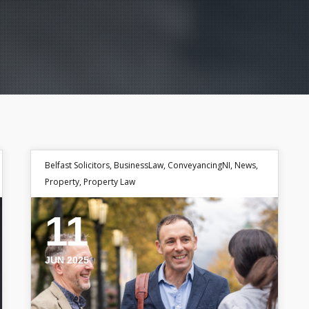
Belfast Solicitors
,
BusinessLaw
,
ConveyancingNI
,
News
,
Property
,
Property Law
11
JUN 2025