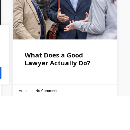
What Does a Good
Lawyer Actually Do?
Admin
No Comments