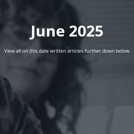
June 2025
View all on this date written articles further down below.