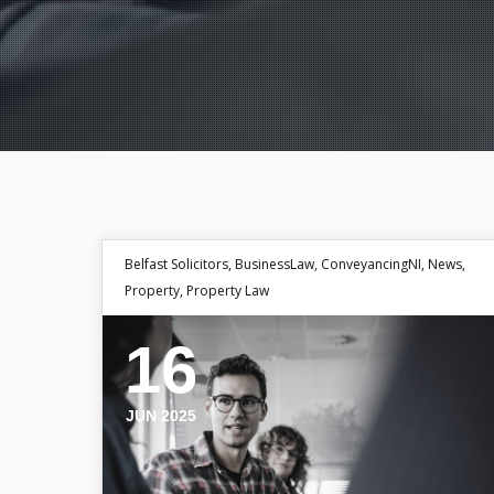
Belfast Solicitors
,
BusinessLaw
,
ConveyancingNI
,
News
,
Property
,
Property Law
16
JUN 2025