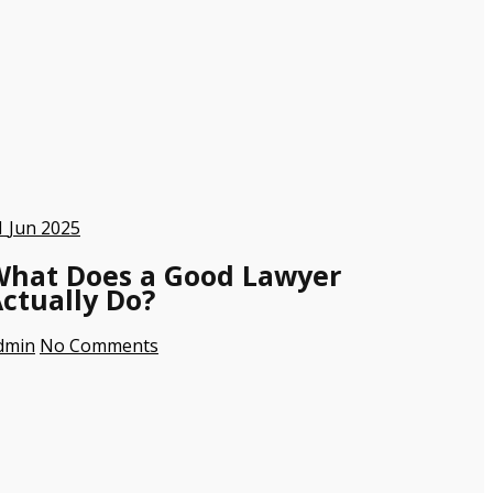
1
Jun 2025
What Does a Good Lawyer
ctually Do?
dmin
No Comments