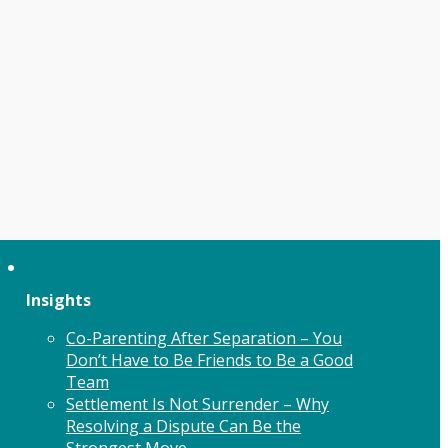
Insights
Co-Parenting After Separation – You
Don’t Have to Be Friends to Be a Good
Team
Settlement Is Not Surrender – Why
Resolving a Dispute Can Be the
Strongest Move