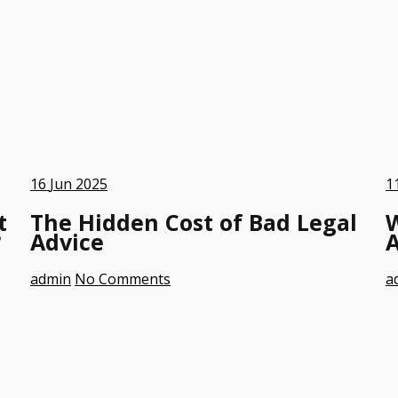
16
Jun 2025
1
t
The Hidden Cost of Bad Legal
?
Advice
A
admin
No Comments
a