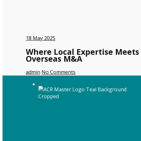
18
May 2025
Where Local Expertise Meets
Overseas M&A
admin
No Comments