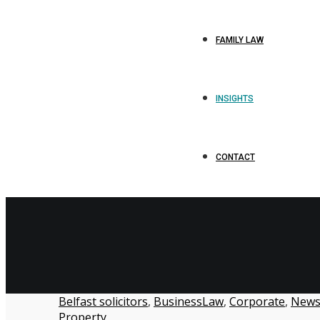
FAMILY LAW
INSIGHTS
CONTACT
Belfast solicitors
,
BusinessLaw
,
Corporate
,
New
Property