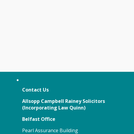
Contact Us
Allsopp Campbell Rainey Solicitors
(
Incorporating Law Quinn)
Belfast Office
Pearl Assurance Building