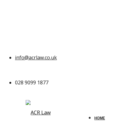
info@acrlaw.co.uk
028 9099 1877
HOME