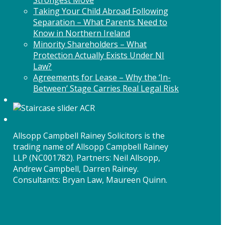
Taking Your Child Abroad Following
Separation – What Parents Need to
Know in Northern Ireland
Minority Shareholders – What
Protection Actually Exists Under NI
Law?
Agreements for Lease – Why the ‘In-
Between’ Stage Carries Real Legal Risk
Allsopp Campbell Rainey Solicitors is the
trading name of Allsopp Campbell Rainey
LLP (NC001782). Partners: Neil Allsopp,
Andrew Campbell, Darren Rainey.
Consultants: Bryan Law, Maureen Quinn.