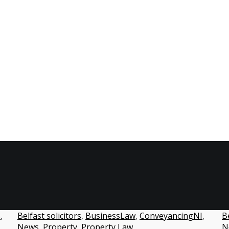
BusinessLaw
s
,
Belfast solicitors
,
BusinessLaw
,
ConveyancingNI
,
Be
News
,
Property
,
Property Law
N