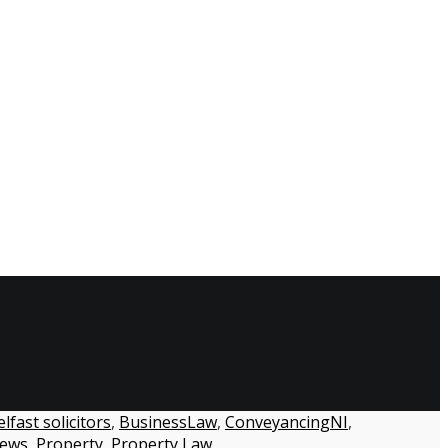
lfast solicitors
,
BusinessLaw
,
ConveyancingNI
,
ews
,
Property
,
Property Law