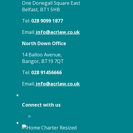
One Donegall Square East
Belfast, BT1 5HB
Tel:
028 9099 1877
Email:
info@acrlaw.co.uk
North Down Office
14 Balloo Avenue,
Bangor, BT19 7QT
Tel:
028 91456666
Email:
info@acrlaw.co.uk
Connect with us