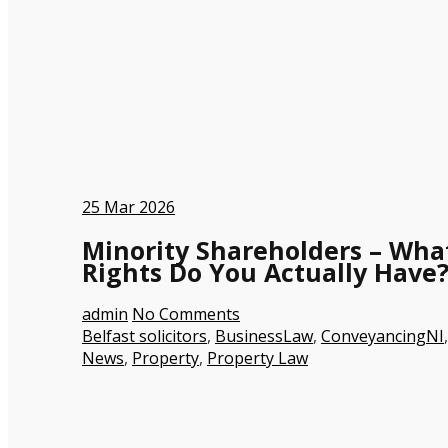
25
Mar 2026
Minority Shareholders – Wha
Rights Do You Actually Have
admin
No Comments
Belfast solicitors
,
BusinessLaw
,
ConveyancingNI
,
News
,
Property
,
Property Law