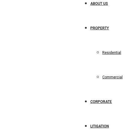
ABOUT US
PROPERTY
Residential
Commercial
CORPORATE
LITIGATION