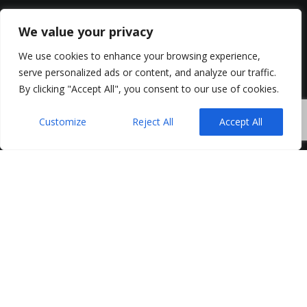
We value your privacy
We use cookies to enhance your browsing experience,
serve personalized ads or content, and analyze our traffic.
By clicking "Accept All", you consent to our use of cookies.
Customize
Reject All
Accept All
Northern Ireland businesses are experiencing a
renewed sense of confidence in recruiting, but
below the surface, skills pressures and cost
concerns continue to shape the way organisations
build their teams.
Earlier in 2025 Allsopp Campbell Rainey was retained