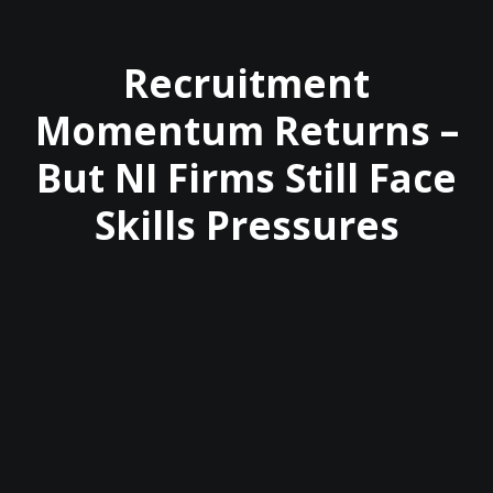
Recruitment
Momentum Returns –
But NI Firms Still Face
Skills Pressures