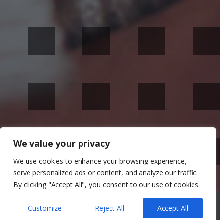
We value your privacy
We use cookies to enhance your browsing experience,
serve personalized ads or content, and analyze our traffic.
By clicking "Accept All", you consent to our use of cookies.
Customize
Reject All
Accept All