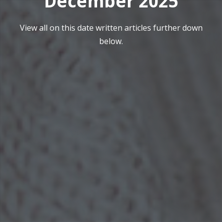
December 2025
View all on this date written articles further down
below.