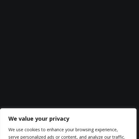
We value your privacy
We use cookies to enhance your browsing experience,
serve personalized ads or content, and analyze our traffic.