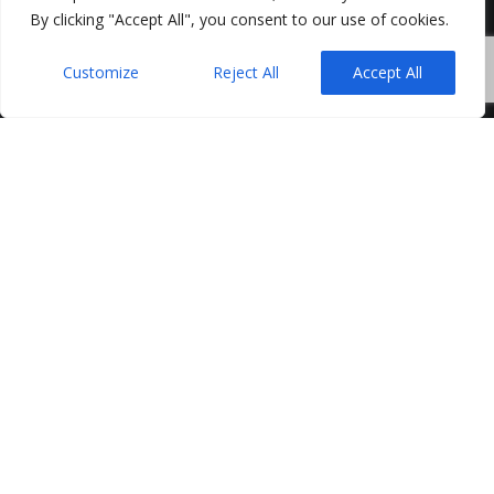
By clicking "Accept All", you consent to our use of cookies.
Customize
Reject All
Accept All
As the property market becomes more active in
spring, outdoor space comes back into focus for
buyers. Gardens, even modest ones, can play a
significant role in how a property is perceived and,
ultimately, how successfully it sells.
While internal presentation is important, the garden
is often the first and last part of the property a buyer
experiences. Simple improvements can help reinforce
value, increase appeal and support a smoother
transaction.