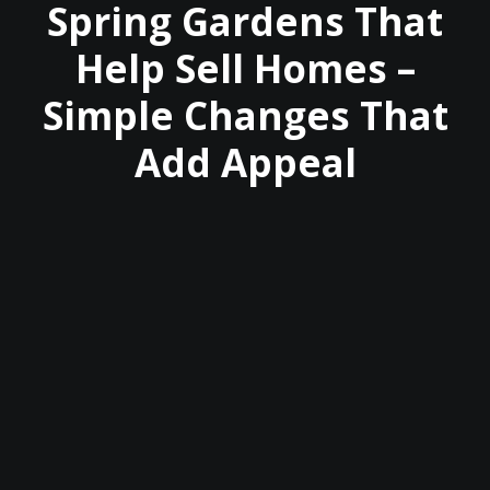
Spring Gardens That
Help Sell Homes –
Simple Changes That
Add Appeal