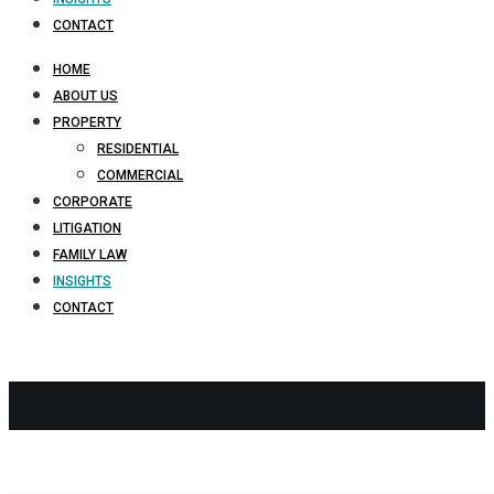
CONTACT
HOME
ABOUT US
PROPERTY
RESIDENTIAL
COMMERCIAL
CORPORATE
LITIGATION
FAMILY LAW
INSIGHTS
CONTACT
Conveyancin
NI