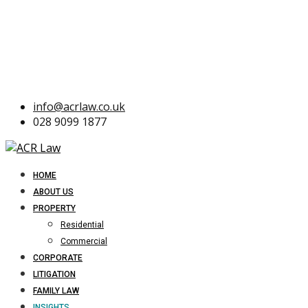
info@acrlaw.co.uk
028 9099 1877
HOME
ABOUT US
PROPERTY
Residential
Commercial
CORPORATE
LITIGATION
FAMILY LAW
INSIGHTS