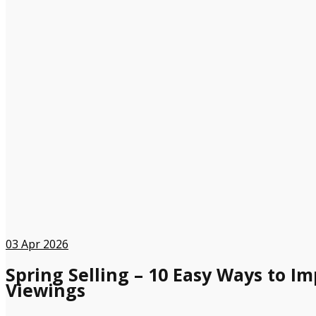
03
Apr 2026
Spring Selling – 10 Easy Ways to I
Viewings