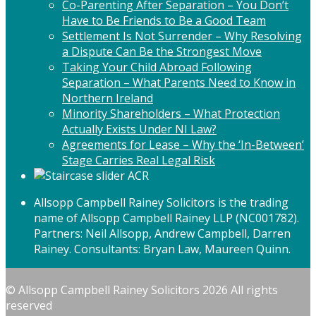
Co-Parenting After Separation – You Don’t
Have to Be Friends to Be a Good Team
Settlement Is Not Surrender – Why Resolving
a Dispute Can Be the Strongest Move
Taking Your Child Abroad Following
Separation – What Parents Need to Know in
Northern Ireland
Minority Shareholders – What Protection
Actually Exists Under NI Law?
Agreements for Lease – Why the ‘In-Between’
Stage Carries Real Legal Risk
Allsopp Campbell Rainey Solicitors is the trading
name of Allsopp Campbell Rainey LLP (NC001782).
Partners: Neil Allsopp, Andrew Campbell, Darren
Rainey. Consultants: Bryan Law, Maureen Quinn.
© Allsopp Campbell Rainey Solicitors 2026 All rights
reserved