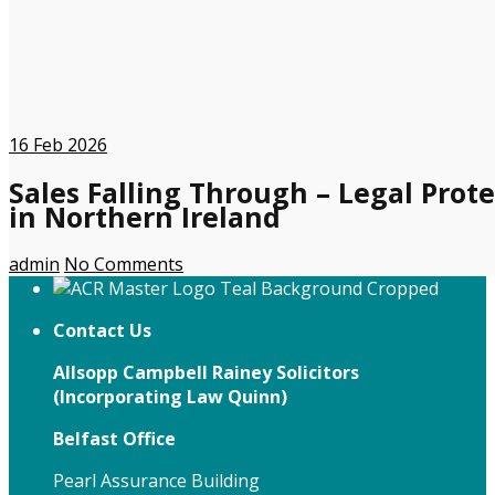
16
Feb 2026
Sales Falling Through – Legal Prote
in Northern Ireland
admin
No Comments
Contact Us
Allsopp Campbell Rainey Solicitors
(
Incorporating Law Quinn)
Belfast Office
Pearl Assurance Building