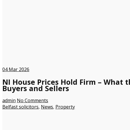
04
Mar 2026
NI House Prices Hold Firm – What t
Buyers and Sellers
admin
No Comments
Belfast solicitors
,
News
,
Property