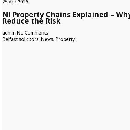
25
Apr 2026
NI Property Chains Explained – Wh
Reduce the Risk
admin
No Comments
Belfast solicitors
,
News
,
Property