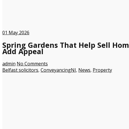
01
May 2026
Spring Gardens That Help Sell Hom
Add Appeal
admin
No Comments
Belfast solicitors
,
ConveyancingNI
,
News
,
Property