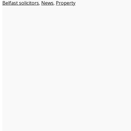
Belfast solicitors
,
News
,
Property