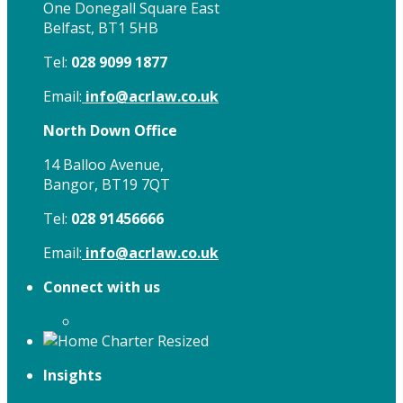
One Donegall Square East
Belfast, BT1 5HB
Tel:
028 9099 1877
Email:
info@acrlaw.co.uk
North Down Office
14 Balloo Avenue,
Bangor, BT19 7QT
Tel:
028 91456666
Email:
info@acrlaw.co.uk
Connect with us
Insights