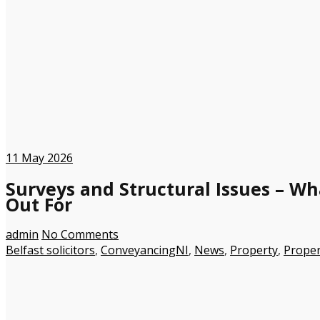
11
May 2026
Surveys and Structural Issues – W
Out For
admin
No Comments
Belfast solicitors
,
ConveyancingNI
,
News
,
Property
,
Proper