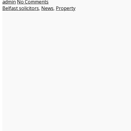
admin
No Comments
Belfast solicitors
,
News
,
Property