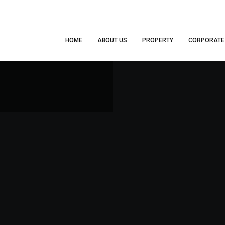
HOME
ABOUT US
PROPERTY
CORPORATE