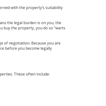
erned with the property’s suitability
ans the legal burden is on you, the
ou buy the property, you do so “warts
ge of negotiation. Because you are
ence before you become legally
perties. These often include: