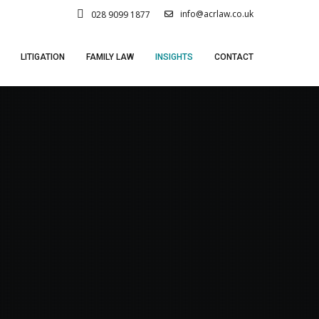
info@acrlaw.co.uk
028 9099 1877
LITIGATION
FAMILY LAW
INSIGHTS
CONTACT