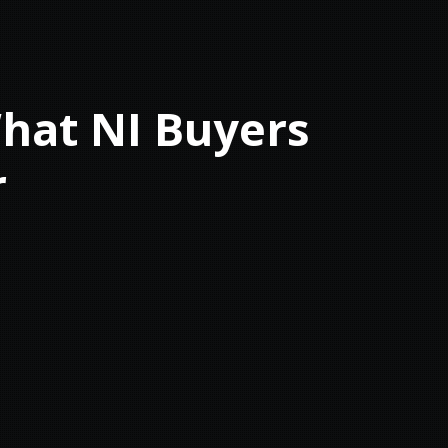
What NI Buyers
r