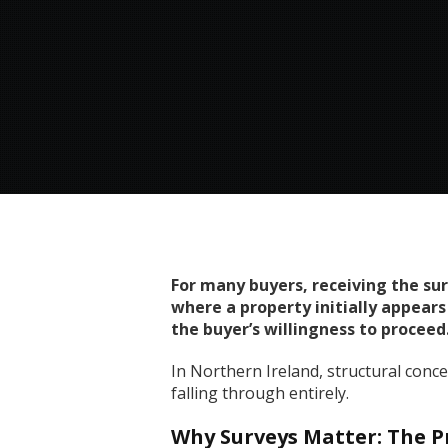
For many buyers, receiving the su
where a property initially appears
the buyer’s willingness to proceed
In Northern Ireland, structural conc
falling through entirely.
Why Surveys Matter: The Pr