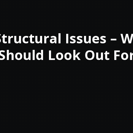
tructural Issues – 
Should Look Out Fo