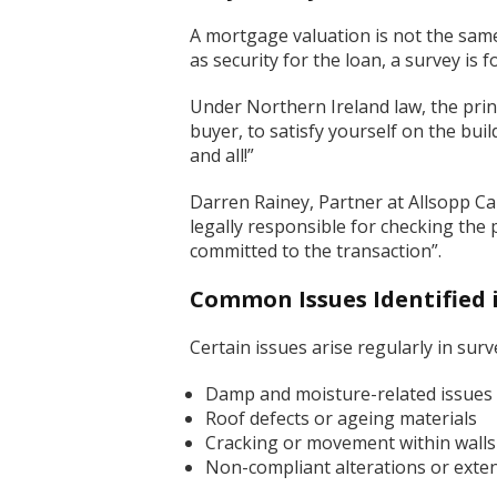
A mortgage valuation is not the same a
as security for the loan, a survey is 
Under Northern Ireland law, the princ
buyer, to satisfy yourself on the bu
and all!”
Darren Rainey, Partner at Allsopp Ca
legally responsible for checking the 
committed to the transaction”.
Common Issues Identified 
Certain issues arise regularly in sur
Damp and moisture-related issues
Roof defects or ageing materials
Cracking or movement within walls
Non-compliant alterations or exten