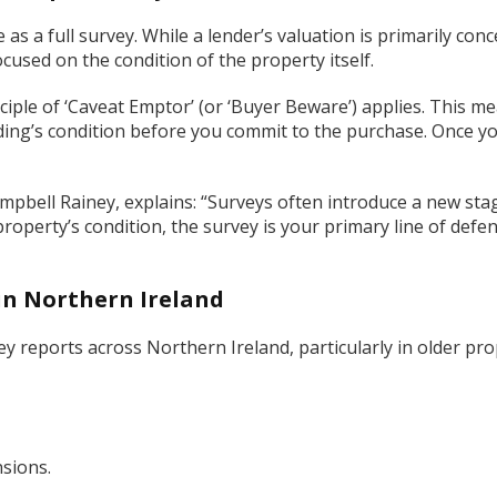
s a full survey. While a lender’s valuation is primarily conc
focused on the condition of the property itself.
iple of ‘Caveat Emptor’ (or ‘Buyer Beware’) applies. This me
ilding’s condition before you commit to the purchase. Once y
mpbell Rainey, explains: “Surveys often introduce a new sta
property’s condition, the survey is your primary line of def
in Northern Ireland
vey reports across Northern Ireland, particularly in older pro
sions.