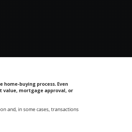
the home-buying process. Even
ct value, mortgage approval, or
on and, in some cases, transactions