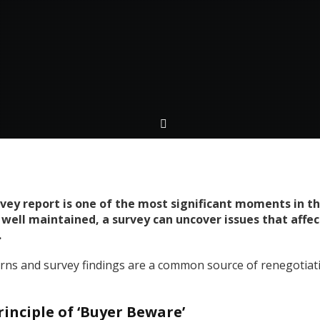
rvey report is one of the most significant moments in 
 well maintained, a survey can uncover issues that affe
.
erns and survey findings are a common source of renegotiati
inciple of ‘Buyer Beware’