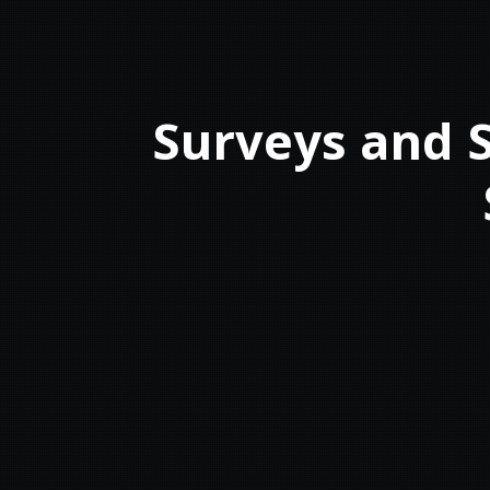
Surveys and S