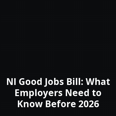
NI Good Jobs Bill: What
Employers Need to
Know Before 2026