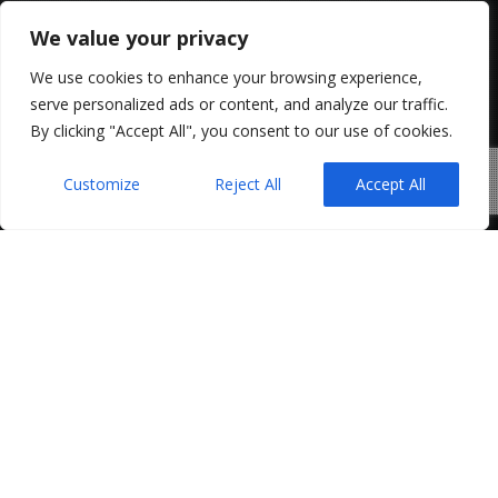
We value your privacy
We use cookies to enhance your browsing experience,
serve personalized ads or content, and analyze our traffic.
By clicking "Accept All", you consent to our use of cookies.
Customize
Reject All
Accept All
The Northern Ireland Executive’s proposed Good
Jobs Bill is set to bring major changes to
employment law. The Bill is still under
consultation and policy development. However,
its aim is clear: stronger worker protections,
greater transparency, and new employer
obligations in Northern Ireland.