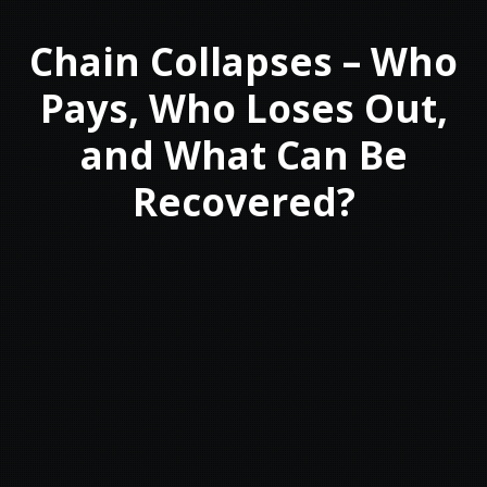
Chain Collapses – Who
Pays, Who Loses Out,
and What Can Be
Recovered?