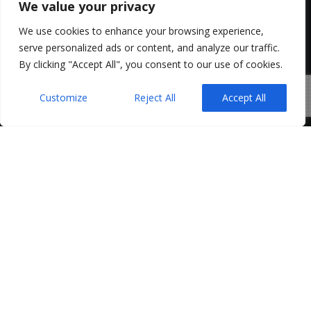
We value your privacy
We use cookies to enhance your browsing experience,
serve personalized ads or content, and analyze our traffic.
By clicking "Accept All", you consent to our use of cookies.
Customize
Reject All
Accept All
Few events in the residential property market are
more frustrating than a collapsed chain.
After weeks or even months of negotiations, surveys,
mortgage applications and legal work, a single
transaction falling through can cause a series of
linked sales and purchases to unravel. Buyers and
sellers are often left asking the same question: who is
responsible for the costs that have already been