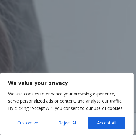
We value your privacy
We use cookies to enhance your browsing experience,
serve personalized ads or content, and analyze our traffic.
By clicking "Accept All", you consent to our use of cookies.
Customize
Reject All
Accept All