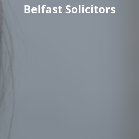
Belfast Solicitors