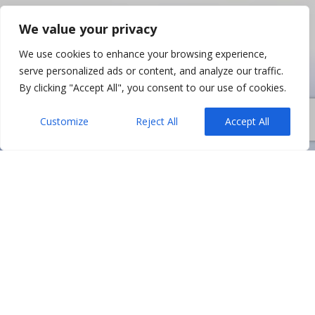
We value your privacy
We use cookies to enhance your browsing experience,
serve personalized ads or content, and analyze our traffic.
By clicking "Accept All", you consent to our use of cookies.
Customize
Reject All
Accept All
In Northern Ireland, all sorts of partnerships
(whether through companies or not) are often
built on trust, complementary skill sets, and an
expectation that both parties will remain aligned
on strategy. When relationships deteriorate,
however, the fallout can be deeply disruptive –
affecting decision-making, finances, and even a