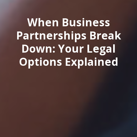
When Business
Partnerships Break
Down: Your Legal
Options Explained