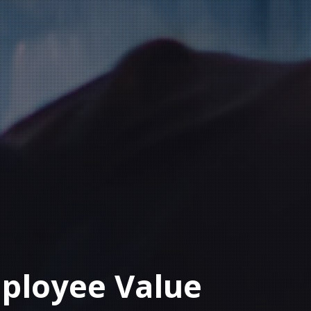
ployee Value