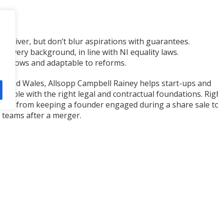
n deliver, but don’t blur aspirations with guarantees.
m every background, in line with NI equality laws.
s grows and adaptable to reforms.
nd and Wales, Allsopp Campbell Rainey helps start-ups and
 people with the right legal and contractual foundations. Rig
anging from keeping a founder engaged during a share sale t
 teams after a merger.
ent, protects your business, and supports long-term success
 Campbell Rainey team
here