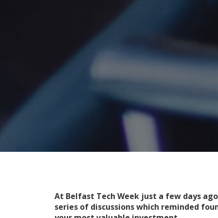
At Belfast Tech Week just a few days ago
series of discussions which reminded fou
your most valuable investment.