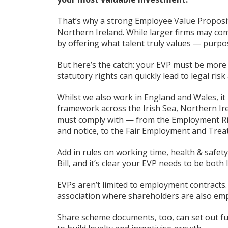
That’s why a strong Employee Value Propositio
Northern Ireland. While larger firms may co
by offering what talent truly values — purpose,
But here’s the catch: your EVP must be more 
statutory rights can quickly lead to legal ri
Whilst we also work in England and Wales, it 
framework across the Irish Sea, Northern I
must comply with — from the Employment Righ
and notice, to the Fair Employment and Trea
Add in rules on working time, health & safe
Bill, and it’s clear your EVP needs to be both
EVPs aren’t limited to employment contracts.
association where shareholders are also em
Share scheme documents, too, can set out fut