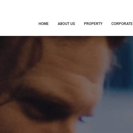
HOME
ABOUT US
PROPERTY
CORPORATE