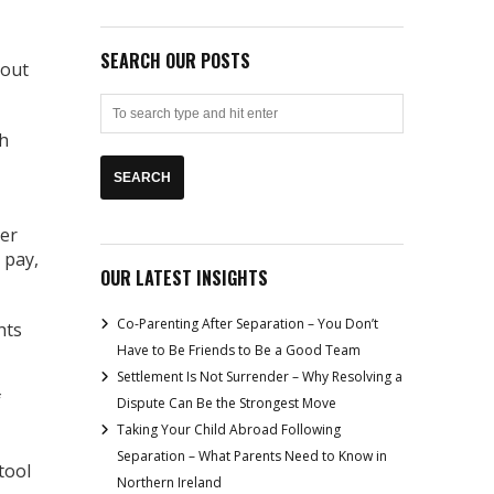
SEARCH OUR POSTS
 out
th
yer
 pay,
OUR LATEST INSIGHTS
Co-Parenting After Separation – You Don’t
hts
Have to Be Friends to Be a Good Team
Settlement Is Not Surrender – Why Resolving a
f
Dispute Can Be the Strongest Move
Taking Your Child Abroad Following
Separation – What Parents Need to Know in
tool
Northern Ireland