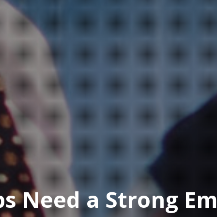
ps Need a Strong Em