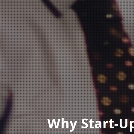
Why Start-U