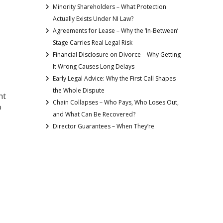
Minority Shareholders – What Protection
Actually Exists Under NI Law?
Agreements for Lease – Why the ‘In-Between’
Stage Carries Real Legal Risk
Financial Disclosure on Divorce – Why Getting
It Wrong Causes Long Delays
Early Legal Advice: Why the First Call Shapes
the Whole Dispute
ht
Chain Collapses – Who Pays, Who Loses Out,
o
and What Can Be Recovered?
Director Guarantees – When They’re
 —
Requested and How to Limit the Risk