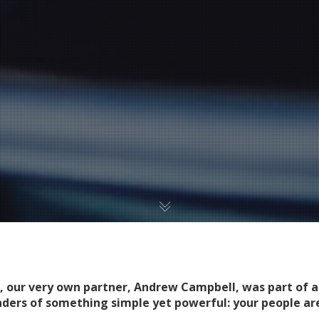
, our very own partner, Andrew Campbell, was part of a
nders of something simple yet powerful: your people ar