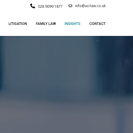
info@acrlaw.co.uk
028 9099 1877
LITIGATION
FAMILY LAW
INSIGHTS
CONTACT