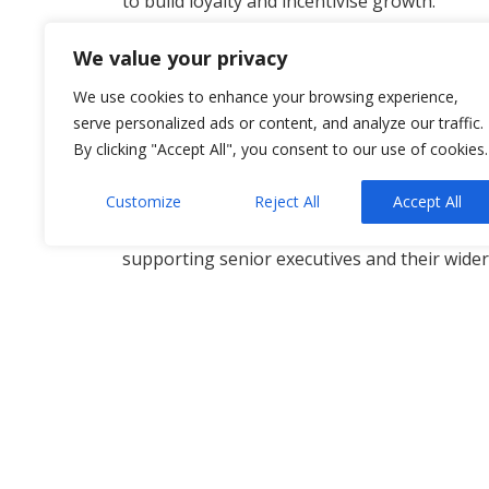
to build loyalty and incentivise growth.
The best EVPs are:
We value your privacy
Clear and realistic — highlight what you ca
We use cookies to enhance your browsing experience,
Inclusive — designed to welcome talent fro
serve personalized ads or content, and analyze our traffic.
Future-proof — sustainable as the busines
By clicking "Accept All", you consent to our use of cookies.
Whether it’s in Northern Ireland or in Engla
Customize
Reject All
Accept All
established businesses align their vision for
now, we’re advising clients on incentives r
supporting senior executives and their wider
Our goal is to ensure your EVP attracts tal
here in NI and beyond.
Contact
Andrew Campbell
and the Allsopp
Employee Value Proposition
,
Solicitors NI