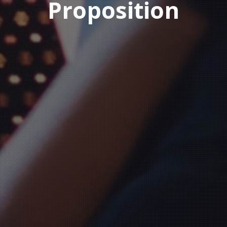
Proposition