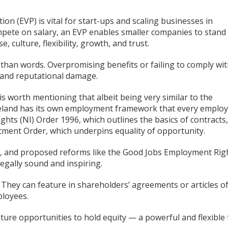
n (EVP) is vital for start-ups and scaling businesses in
mpete on salary, an EVP enables smaller companies to stand
 culture, flexibility, growth, and trust.
than words. Overpromising benefits or failing to comply wi
sk and reputational damage.
is worth mentioning that albeit being very similar to the
reland has its own employment framework that every emplo
ts (NI) Order 1996, which outlines the basics of contracts,
tment Order, which underpins equality of opportunity.
ty, and proposed reforms like the Good Jobs Employment Rig
 legally sound and inspiring.
 They can feature in shareholders’ agreements or articles o
ployees.
ure opportunities to hold equity — a powerful and flexible 