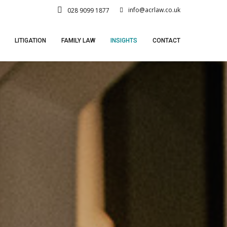
info@acrlaw.co.uk
028 9099 1877
LITIGATION
FAMILY LAW
INSIGHTS
CONTACT