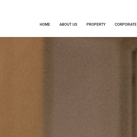
HOME
ABOUT US
PROPERTY
CORPORATE