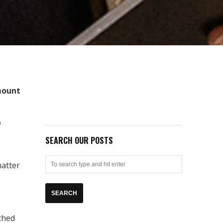
mount
o
SEARCH OUR POSTS
matter
ached