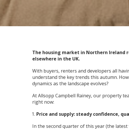
The housing market in Northern Ireland 
elsewhere in the UK.
With buyers, renters and developers all havi
understand the key trends this autumn. How
dynamics as the landscape evolves?
At Allsopp Campbell Rainey, our property t
right now:
Price and supply: steady confidence, qua
In the second quarter of this year (the latest