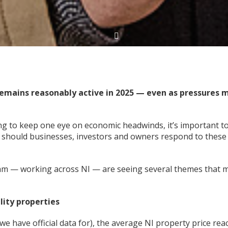
remains reasonably active in 2025 — even as pressures 
ng to keep one eye on economic headwinds, it’s important t
 should businesses, investors and owners respond to these
eam — working across NI — are seeing several themes that 
lity properties
 we have official data for), the average NI property price re