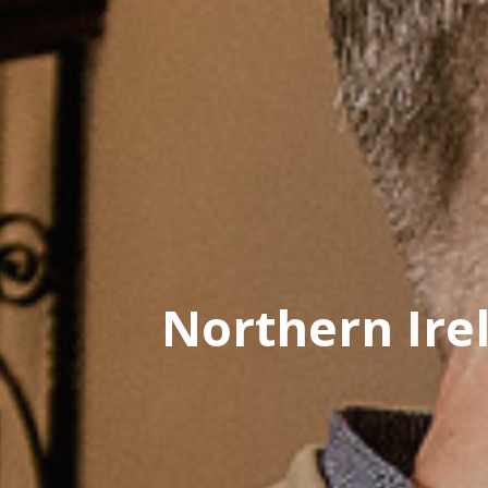
Northern Ire