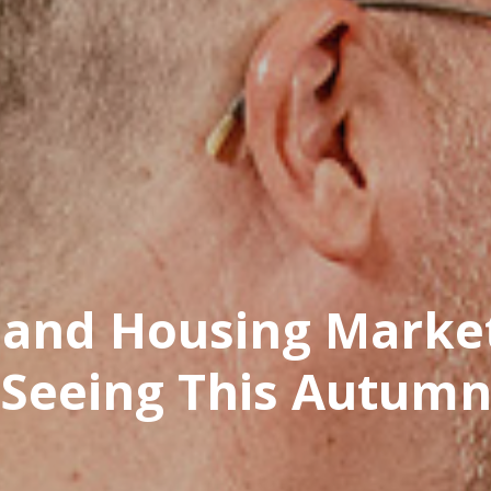
land Housing Marke
Seeing This Autum