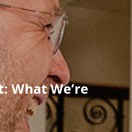
t: What We’re
n